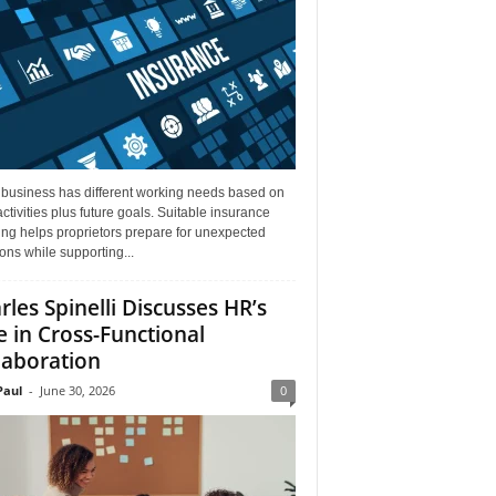
 business has different working needs based on
activities plus future goals. Suitable insurance
ng helps proprietors prepare for unexpected
ions while supporting...
rles Spinelli Discusses HR’s
e in Cross-Functional
laboration
aul
-
June 30, 2026
0