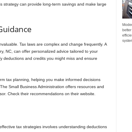
is strategy can provide long-term savings and make large
Moder
 Guidance
better
effici
system
 invaluable. Tax laws are complex and change frequently. A
y, NC, can offer personalized advice tailored to your
fy deductions and credits you might miss and ensure
erm tax planning, helping you make informed decisions
 The Small Business Administration offers resources and
visor. Check their recommendations on their website.
effective tax strategies involves understanding deductions