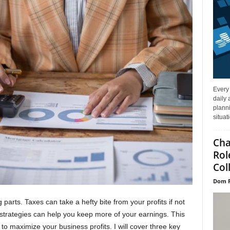
Every
daily 
planni
situat
Cha
Rol
Col
Dom P
rts. Taxes can take a hefty bite from your profits if not
strategies can help you keep more of your earnings. This
 to maximize your business profits. I will cover three key