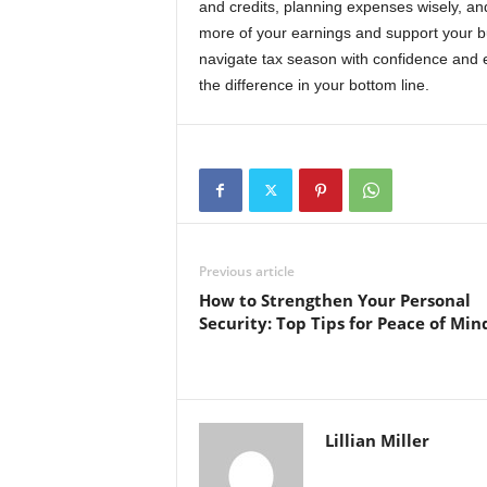
and credits, planning expenses wisely, an
more of your earnings and support your b
navigate tax season with confidence and 
the difference in your bottom line.
Previous article
How to Strengthen Your Personal
Security: Top Tips for Peace of Min
Lillian Miller