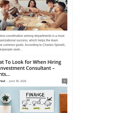
ess coordination among departments is a must
ganizational success, which helps the team
ve common goals. According to Charles Spinelli,
espeople seek...
t To Look for When Hiring
Investment Consultant –
ts...
aul
-
June 30, 2026
0