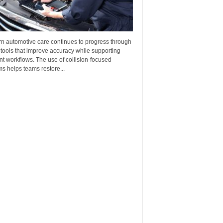
n automotive care continues to progress through
 tools that improve accuracy while supporting
ent workflows. The use of collision-focused
s helps teams restore...