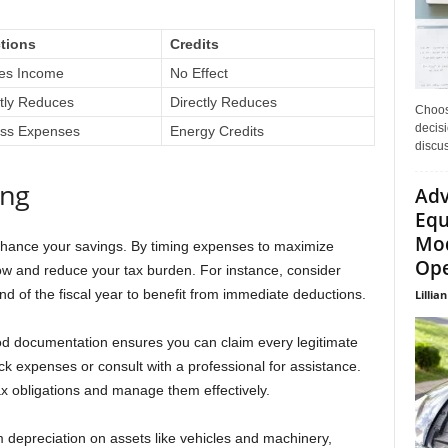
tions
Credits
es Income
No Effect
ctly Reduces
Directly Reduces
Choos
decisi
ss Expenses
Energy Credits
discu
ing
Adv
Equ
Mod
nhance your savings. By timing expenses to maximize
Ope
ow and reduce your tax burden. For instance, consider
d of the fiscal year to benefit from immediate deductions.
Lillian
ood documentation ensures you can claim every legitimate
ck expenses or consult with a professional for assistance.
ax obligations and manage them effectively.
m depreciation on assets like vehicles and machinery,