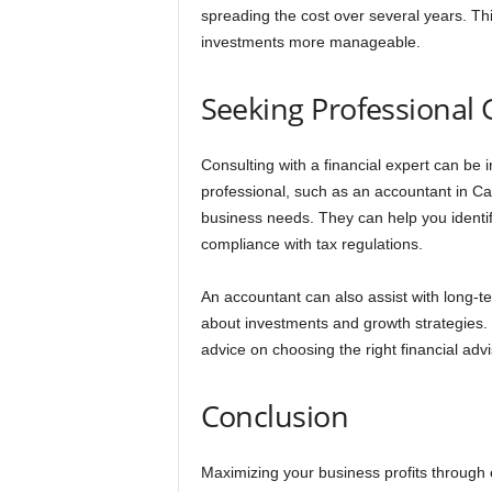
spreading the cost over several years. Th
investments more manageable.
Seeking Professional
Consulting with a financial expert can be
professional, such as an accountant in Car
business needs. They can help you identi
compliance with tax regulations.
An accountant can also assist with long-t
about investments and growth strategies.
advice on choosing the right financial ad
Conclusion
Maximizing your business profits through 