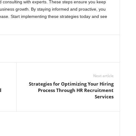
d consulting with experts. These steps ensure you keep
usiness growth. By staying informed and proactive, you
ease. Start implementing these strategies today and see
Next article
Strategies for Optimizing Your Hiring
d
Process Through HR Recruitment
Services