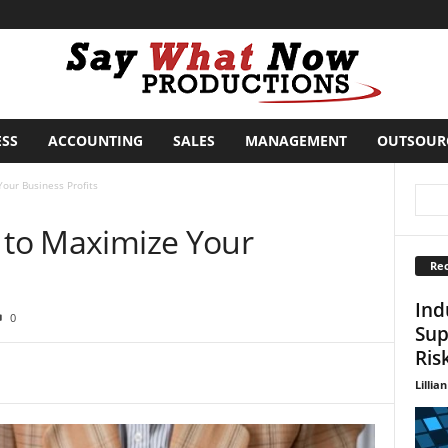
ESS
ACCOUNTING
SALES
MANAGEMENT
OUTSOUR
our Business Profits
s to Maximize Your
Rec
Ind
0
Sup
Ris
Lillian