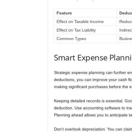
Feature
Deduc
Effect on Taxable Income
Reduc
Effect on Tax Liability
Indire
Common Types
Busine
Smart Expense Plann
Strategic expense planning can further e
deductions, you can improve your cash fl
making significant purchases before the en
Keeping detailed records is essential. G
deduction. Use accounting software to tra
Planning ahead allows you to anticipate t
Don’t overlook depreciation. You can clai