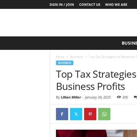
SIGN IN / JOIN
CONTACT US
WHO WE ARE
S
BUSIN
a
y
Home
Business
Top Tax Strategies to Maximize Y
W
BUSINESS
h
Top Tax Strategie
a
t
Business Profits
N
o
w
By
Lillian Miller
-
January 24, 2025
205
P
r
o
d
u
c