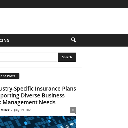
CING
ent Posts
ustry-Specific Insurance Plans
porting Diverse Business
k Management Needs
 Miller
-
July 19, 2026
0