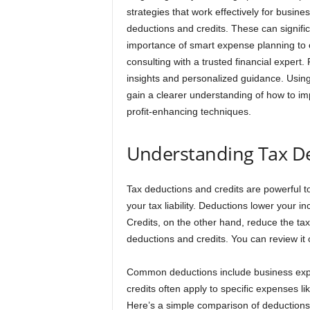
strategies that work effectively for business
deductions and credits. These can signific
importance of smart expense planning to opt
consulting with a trusted financial expert
insights and personalized guidance. Using 
gain a clearer understanding of how to im
profit-enhancing techniques.
Understanding Tax De
Tax deductions and credits are powerful t
your tax liability. Deductions lower your 
Credits, on the other hand, reduce the tax
deductions and credits. You can review it on
Common deductions include business expens
credits often apply to specific expenses l
Here’s a simple comparison of deductions 