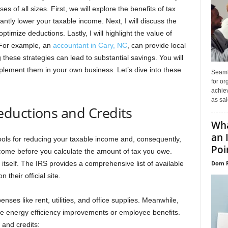
es of all sizes. First, we will explore the benefits of tax
antly lower your taxable income. Next, I will discuss the
imize deductions. Lastly, I will highlight the value of
. For example, an
accountant in Cary, NC
, can provide local
these strategies can lead to substantial savings. You will
plement them in your own business. Let’s dive into these
Seaml
for or
achie
as sal
ductions and Credits
Wha
an 
ools for reducing your taxable income and, consequently,
Poin
income before you calculate the amount of tax you owe.
Dom P
 itself. The IRS provides a comprehensive list of available
 their official site.
es like rent, utilities, and office supplies. Meanwhile,
ike energy efficiency improvements or employee benefits.
and credits: