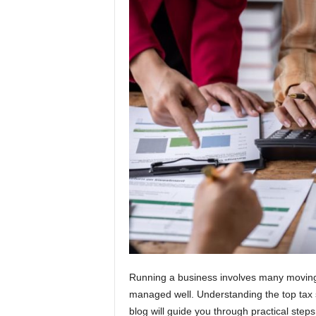
t
i
o
n
s
Running a business involves many moving pa
managed well. Understanding the top tax 
blog will guide you through practical steps