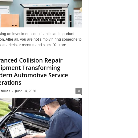
ing an investment consultant is an important
on. After all, you are not simply hiring someone to
ss markets or recommend stock. You are...
anced Collision Repair
ipment Transforming
ern Automotive Service
rations
 Miller
-
June 14, 2026
0