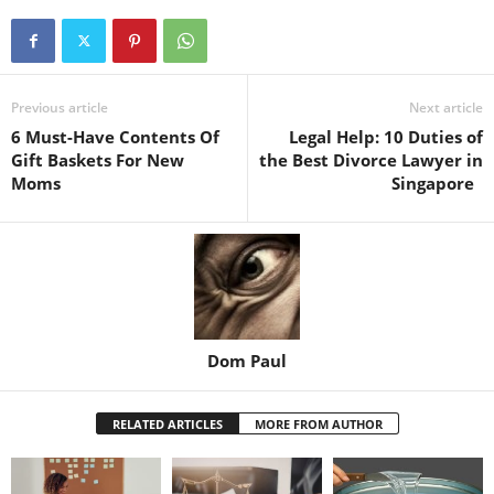
Previous article
Next article
6 Must-Have Contents Of
Legal Help: 10 Duties of
Gift Baskets For New
the Best Divorce Lawyer in
Moms
Singapore
Dom Paul
RELATED ARTICLES
MORE FROM AUTHOR