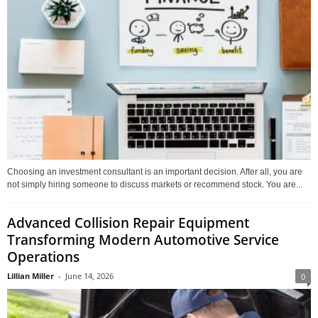
Choosing an investment consultant is an important decision. After all, you are
not simply hiring someone to discuss markets or recommend stock. You are...
Advanced Collision Repair Equipment
Transforming Modern Automotive Service
Operations
Lillian Miller
-
June 14, 2026
0