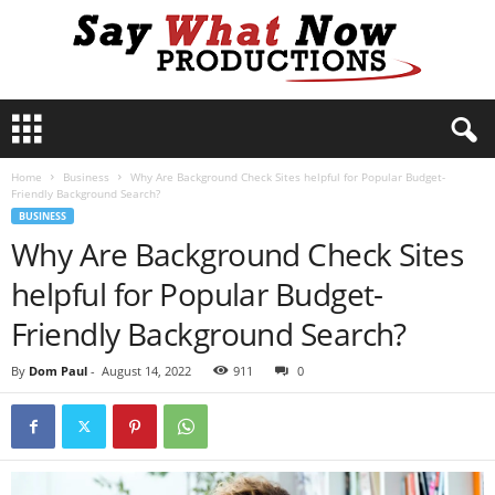
S
a
y
Home
Business
Why Are Background Check Sites helpful for Popular Budget-
W
Friendly Background Search?
h
BUSINESS
a
Why Are Background Check Sites
t
N
helpful for Popular Budget-
o
w
Friendly Background Search?
P
r
By
Dom Paul
-
August 14, 2022
911
0
o
d
u
c
t