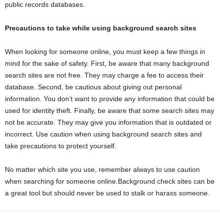
public records databases.
Precautions to take while using background search sites
When looking for someone online, you must keep a few things in
mind for the sake of safety. First, be aware that many background
search sites are not free. They may charge a fee to access their
database. Second, be cautious about giving out personal
information. You don’t want to provide any information that could be
used for identity theft. Finally, be aware that some search sites may
not be accurate. They may give you information that is outdated or
incorrect. Use caution when using background search sites and
take precautions to protect yourself.
No matter which site you use, remember always to use caution
when searching for someone online.Background check sites can be
a great tool but should never be used to stalk or harass someone.