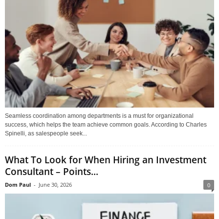
Seamless coordination among departments is a must for organizational
success, which helps the team achieve common goals. According to Charles
Spinelli, as salespeople seek...
What To Look for When Hiring an Investment
Consultant – Points...
Dom Paul
-
June 30, 2026
0