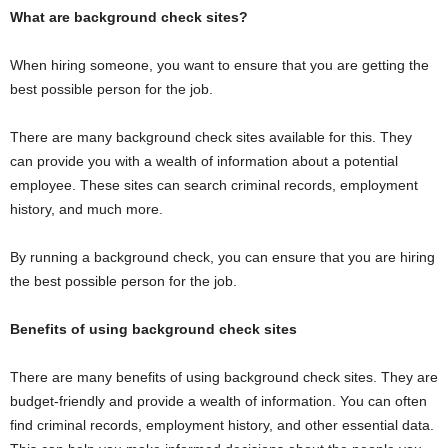
What are background check sites?
When hiring someone, you want to ensure that you are getting the
best possible person for the job.
There are many background check sites available for this. They
can provide you with a wealth of information about a potential
employee. These sites can search criminal records, employment
history, and much more.
By running a background check, you can ensure that you are hiring
the best possible person for the job.
Benefits of using background check sites
There are many benefits of using background check sites. They are
budget-friendly and provide a wealth of information. You can often
find criminal records, employment history, and other essential data.