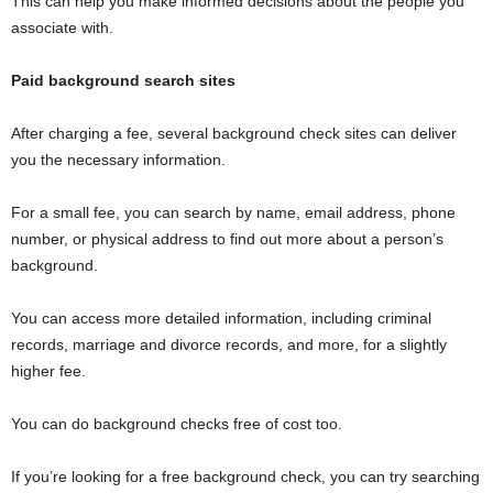
This can help you make informed decisions about the people you
associate with.
Paid background search sites
After charging a fee, several background check sites can deliver
you the necessary information.
For a small fee, you can search by name, email address, phone
number, or physical address to find out more about a person’s
background.
You can access more detailed information, including criminal
records, marriage and divorce records, and more, for a slightly
higher fee.
You can do background checks free of cost too.
If you’re looking for a free background check, you can try searching