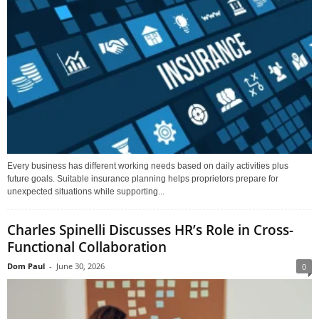
Every business has different working needs based on daily activities plus
future goals. Suitable insurance planning helps proprietors prepare for
unexpected situations while supporting...
Charles Spinelli Discusses HR’s Role in Cross-
Functional Collaboration
Dom Paul
-
June 30, 2026
0