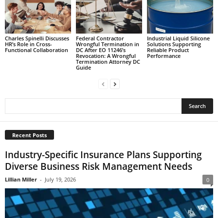
Charles Spinelli Discusses
Federal Contractor
Industrial Liquid Silicone
HR’s Role in Cross-
Wrongful Termination in
Solutions Supporting
Functional Collaboration
DC After EO 11246’s
Reliable Product
Revocation: A Wrongful
Performance
Termination Attorney DC
Guide
Recent Posts
Industry-Specific Insurance Plans Supporting
Diverse Business Risk Management Needs
Lillian Miller
-
July 19, 2026
0