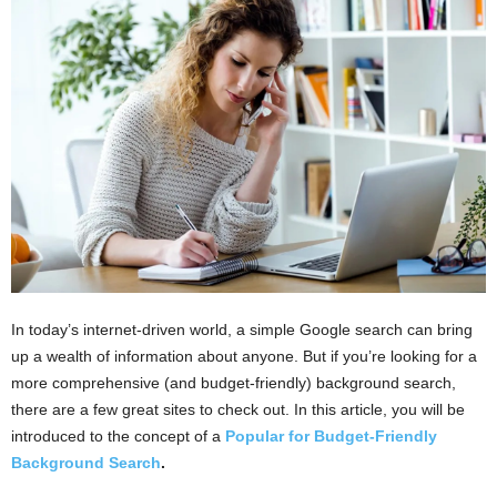
i
o
n
s
In today’s internet-driven world, a simple Google search can bring
up a wealth of information about anyone. But if you’re looking for a
more comprehensive (and budget-friendly) background search,
there are a few great sites to check out. In this article, you will be
introduced to the concept of a
Popular for Budget-Friendly
Background Search
.