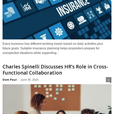
Every business has different working needs based on daily activities plus
future goals. Suitable insurance planning helps proprietors prepare for
unexpected situations while supporting...
Charles Spinelli Discusses HR’s Role in Cross-
Functional Collaboration
Dom Paul
-
June 30, 2026
0