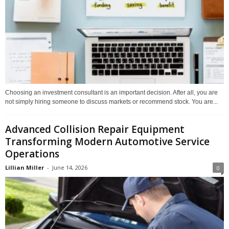
Choosing an investment consultant is an important decision. After all, you are
not simply hiring someone to discuss markets or recommend stock. You are...
Advanced Collision Repair Equipment
Transforming Modern Automotive Service
Operations
Lillian Miller
-
June 14, 2026
0