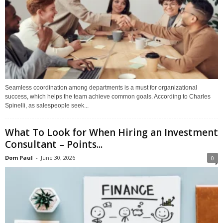
Seamless coordination among departments is a must for organizational
success, which helps the team achieve common goals. According to Charles
Spinelli, as salespeople seek...
What To Look for When Hiring an Investment
Consultant – Points...
Dom Paul
-
June 30, 2026
0