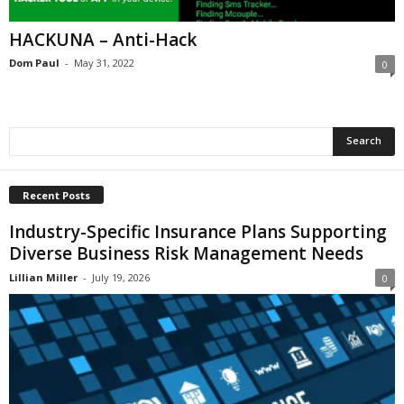
i
o
HACKUNA – Anti-Hack
n
Dom Paul
-
May 31, 2022
0
s
Recent Posts
Industry-Specific Insurance Plans Supporting
Diverse Business Risk Management Needs
Lillian Miller
-
July 19, 2026
0