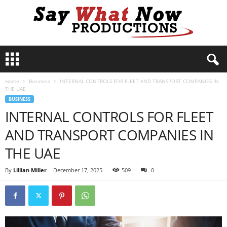
S
a
y
Home
Business
INTERNAL CONTROLS FOR FLEET AND TRANSPORT COMPANIES IN
W
THE UAE
h
BUSINESS
a
INTERNAL CONTROLS FOR FLEET
t
N
AND TRANSPORT COMPANIES IN
o
w
THE UAE
P
r
By
Lillian Miller
-
December 17, 2025
509
0
o
d
u
c
t