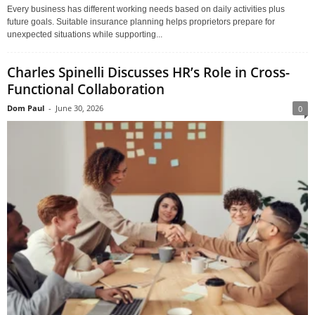
Every business has different working needs based on daily activities plus
future goals. Suitable insurance planning helps proprietors prepare for
unexpected situations while supporting...
Charles Spinelli Discusses HR’s Role in Cross-
Functional Collaboration
Dom Paul
-
June 30, 2026
0