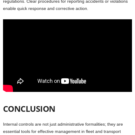
regulations. Clear procedures for reporting accidents or violations
enable quick response and corrective action.
CONCLUSION
Internal controls are not just administrative formalities; they are
essential tools for effective management in fleet and transport