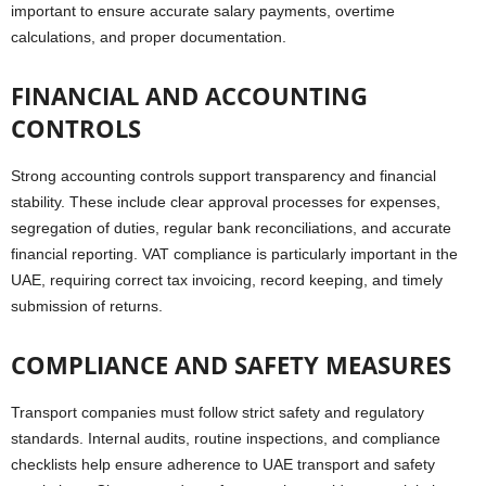
important to ensure accurate salary payments, overtime
calculations, and proper documentation.
FINANCIAL AND ACCOUNTING
CONTROLS
Strong accounting controls support transparency and financial
stability. These include clear approval processes for expenses,
segregation of duties, regular bank reconciliations, and accurate
financial reporting. VAT compliance is particularly important in the
UAE, requiring correct tax invoicing, record keeping, and timely
submission of returns.
COMPLIANCE AND SAFETY MEASURES
Transport companies must follow strict safety and regulatory
standards. Internal audits, routine inspections, and compliance
checklists help ensure adherence to UAE transport and safety