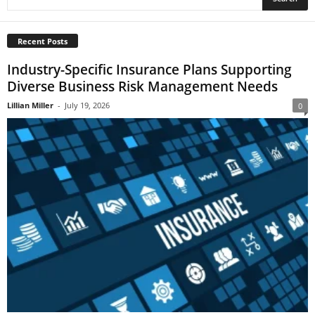
Recent Posts
Industry-Specific Insurance Plans Supporting
Diverse Business Risk Management Needs
Lillian Miller
-
July 19, 2026
0