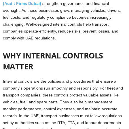
(Audit Firms Dubai)
strengthen governance and financial
oversight. As these businesses grow, managing vehicles, drivers,
fuel costs, and regulatory compliance becomes increasingly
challenging. Well-designed internal controls help transport
companies operate efficiently, reduce risks, prevent losses, and
comply with UAE regulations.
WHY INTERNAL CONTROLS
MATTER
Internal controls are the policies and procedures that ensure a
company’s operations run smoothly and responsibly. For fleet and
transport companies, these controls protect valuable assets like
vehicles, fuel, and spare parts. They also help management
monitor performance, control expenses, and maintain accurate
records. In the UAE, transport businesses must follow regulations
set by authorities such as the RTA, FTA, and labour departments.