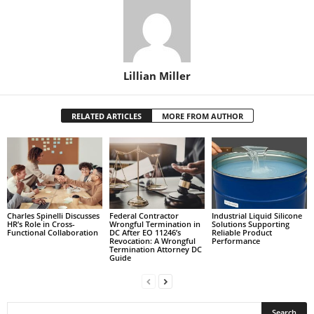
Lillian Miller
RELATED ARTICLES
MORE FROM AUTHOR
Charles Spinelli Discusses
Federal Contractor
Industrial Liquid Silicone
HR’s Role in Cross-
Wrongful Termination in
Solutions Supporting
Functional Collaboration
DC After EO 11246’s
Reliable Product
Revocation: A Wrongful
Performance
Termination Attorney DC
Guide