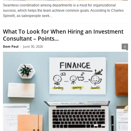
Seamless coordination among departments is a must for organizational
success, which helps the team achieve common goals. According to Charles
Spinelli, as salespeople seek...
What To Look for When Hiring an Investment
Consultant – Points...
Dom Paul
-
June 30, 2026
0