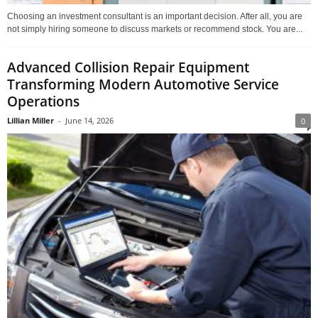
Choosing an investment consultant is an important decision. After all, you are
not simply hiring someone to discuss markets or recommend stock. You are...
Advanced Collision Repair Equipment
Transforming Modern Automotive Service
Operations
Lillian Miller
-
June 14, 2026
0