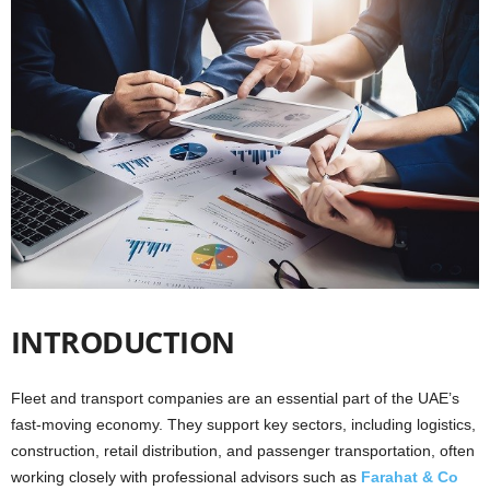
i
o
n
s
INTRODUCTION
Fleet and transport companies are an essential part of the UAE’s
fast-moving economy. They support key sectors, including logistics,
construction, retail distribution, and passenger transportation, often
working closely with professional advisors such as
Farahat & Co