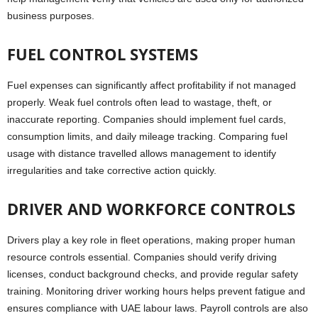
business purposes.
FUEL CONTROL SYSTEMS
Fuel expenses can significantly affect profitability if not managed
properly. Weak fuel controls often lead to wastage, theft, or
inaccurate reporting. Companies should implement fuel cards,
consumption limits, and daily mileage tracking. Comparing fuel
usage with distance travelled allows management to identify
irregularities and take corrective action quickly.
DRIVER AND WORKFORCE CONTROLS
Drivers play a key role in fleet operations, making proper human
resource controls essential. Companies should verify driving
licenses, conduct background checks, and provide regular safety
training. Monitoring driver working hours helps prevent fatigue and
ensures compliance with UAE labour laws. Payroll controls are also