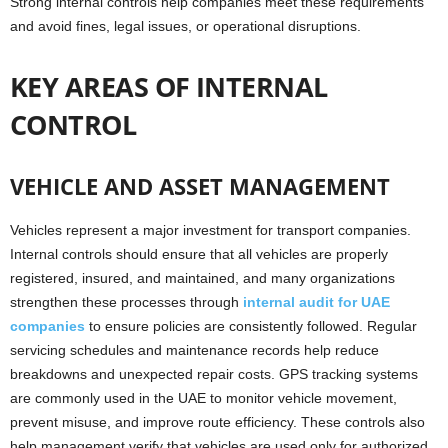
Strong internal controls help companies meet these requirements
and avoid fines, legal issues, or operational disruptions.
KEY AREAS OF INTERNAL
CONTROL
VEHICLE AND ASSET MANAGEMENT
Vehicles represent a major investment for transport companies.
Internal controls should ensure that all vehicles are properly
registered, insured, and maintained, and many organizations
strengthen these processes through
internal audit for UAE
companies
to ensure policies are consistently followed. Regular
servicing schedules and maintenance records help reduce
breakdowns and unexpected repair costs. GPS tracking systems
are commonly used in the UAE to monitor vehicle movement,
prevent misuse, and improve route efficiency. These controls also
help management verify that vehicles are used only for authorized