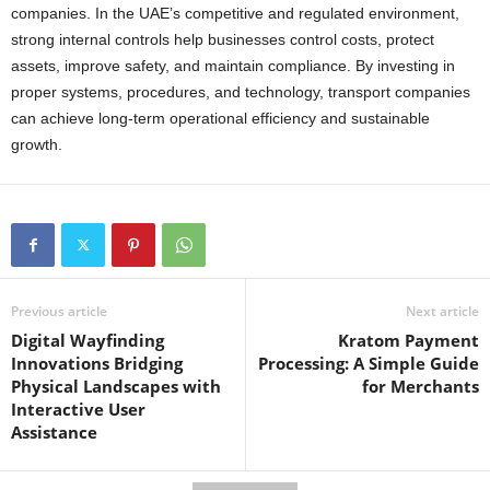
companies. In the UAE’s competitive and regulated environment,
strong internal controls help businesses control costs, protect
assets, improve safety, and maintain compliance. By investing in
proper systems, procedures, and technology, transport companies
can achieve long-term operational efficiency and sustainable
growth.
Previous article
Next article
Digital Wayfinding
Kratom Payment
Innovations Bridging
Processing: A Simple Guide
Physical Landscapes with
for Merchants
Interactive User
Assistance