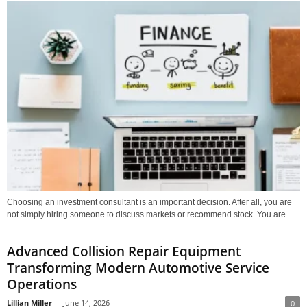
Choosing an investment consultant is an important decision. After all, you are
not simply hiring someone to discuss markets or recommend stock. You are...
Advanced Collision Repair Equipment
Transforming Modern Automotive Service
Operations
Lillian Miller
-
June 14, 2026
0