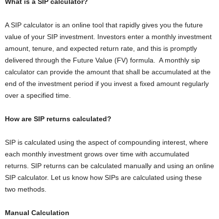
What is a SIP calculator?
A SIP calculator is an online tool that rapidly gives you the future
value of your SIP investment. Investors enter a monthly investment
amount, tenure, and expected return rate, and this is promptly
delivered through the Future Value (FV) formula. A monthly sip
calculator can provide the amount that shall be accumulated at the
end of the investment period if you invest a fixed amount regularly
over a specified time.
How are SIP returns calculated?
SIP is calculated using the aspect of compounding interest, where
each monthly investment grows over time with accumulated
returns. SIP returns can be calculated manually and using an online
SIP calculator. Let us know how SIPs are calculated using these
two methods.
Manual Calculation