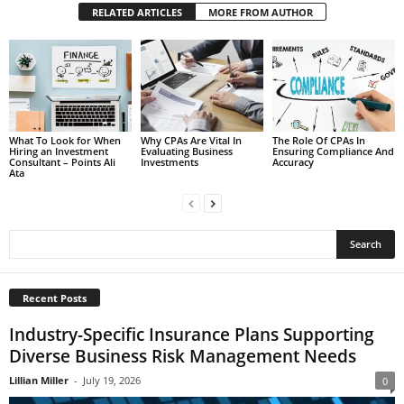
RELATED ARTICLES
MORE FROM AUTHOR
What To Look for When
Why CPAs Are Vital In
The Role Of CPAs In
Hiring an Investment
Evaluating Business
Ensuring Compliance And
Consultant – Points Ali
Investments
Accuracy
Ata
Recent Posts
Industry-Specific Insurance Plans Supporting
Diverse Business Risk Management Needs
Lillian Miller
-
July 19, 2026
0