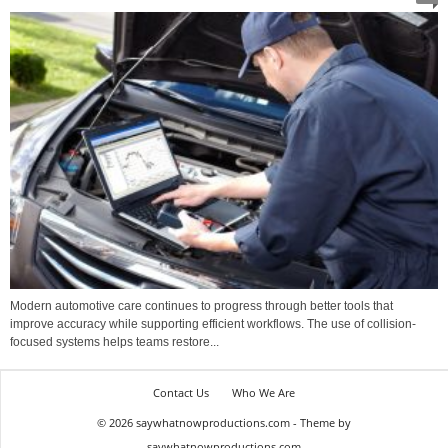
Modern automotive care continues to progress through better tools that
improve accuracy while supporting efficient workflows. The use of collision-
focused systems helps teams restore...
Contact Us
Who We Are
© 2026 saywhatnowproductions.com - Theme by
saywhatnowproductions.com