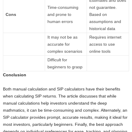
Estimates and does
Time-consuming
not guarantee.
Cons
and prone to
Based on
human errors
assumptions and
historical data
It may not be as
Requires internet
accurate for
access to use
complex scenarios
online tools
Difficult for
beginners to grasp
Conclusion
Both manual calculation and SIP calculators have their benefits
when calculating SIP returns. The article discusses that while
manual calculations help investors understand the deep
mathmatics, it can be time-consuming and complex. Alternately, an
SIP calculator provides prompt, accurate results, making it ideal for
most investors, particularly beginners. Finally, the best approach
depends on individual preferences for ease, tracking, and planning