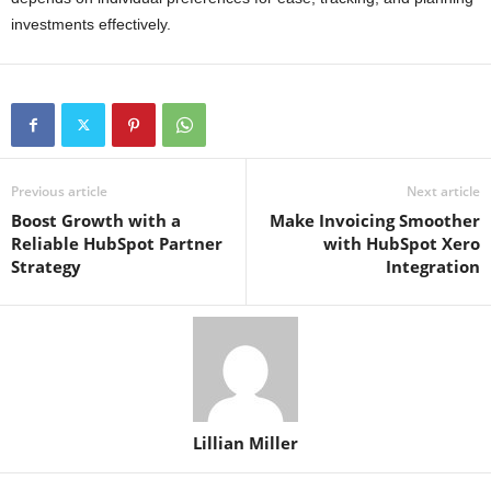
investments effectively.
Previous article
Next article
Boost Growth with a
Make Invoicing Smoother
Reliable HubSpot Partner
with HubSpot Xero
Strategy
Integration
Lillian Miller