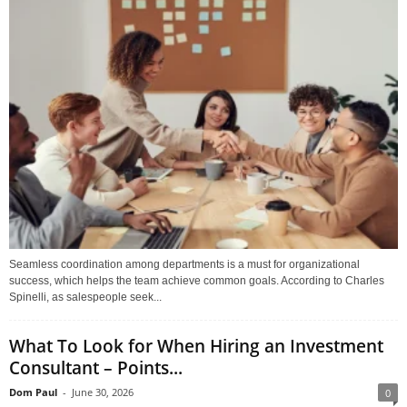
Seamless coordination among departments is a must for organizational
success, which helps the team achieve common goals. According to Charles
Spinelli, as salespeople seek...
What To Look for When Hiring an Investment
Consultant – Points...
Dom Paul
-
June 30, 2026
0