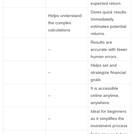
expected return.
Gives quick results.
Helps understand
Immediately
the complex
estimates potential
calculations
returns.
Results are
–
accurate with fewer
human errors.
Helps set and
–
strategize financial
goals
It is accessible
–
online anytime,
anywhere.
Ideal for beginners
–
as it simplifies the
investment process