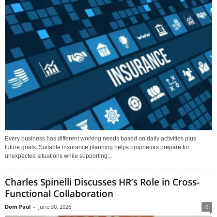
Every business has different working needs based on daily activities plus
future goals. Suitable insurance planning helps proprietors prepare for
unexpected situations while supporting...
Charles Spinelli Discusses HR’s Role in Cross-
Functional Collaboration
Dom Paul
-
June 30, 2026
0