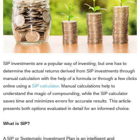
i
o
n
s
SIP investments are a popular way of investing, but one has to
determine the actual returns derived from SIP investments through
manual calculation with the help of a formula or through a few clicks
online using a
SIP calculator
. Manual calculations help to
understand the magic of compounding, while the SIP calculator
saves time and minimizes errors for accurate results. This article
presents both options evaluated in detail for an informed choice.
What is SIP?
A SIP or Systematic Investment Plan is an intelligent and