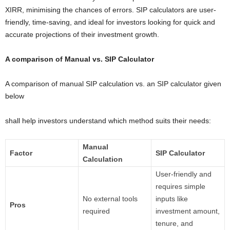
XIRR, minimising the chances of errors. SIP calculators are user-
friendly, time-saving, and ideal for investors looking for quick and
accurate projections of their investment growth.
A comparison of Manual vs. SIP Calculator
A comparison of manual SIP calculation vs. an SIP calculator given
below
shall help investors understand which method suits their needs:
Manual
Factor
SIP Calculator
Calculation
User-friendly and
requires simple
No external tools
inputs like
Pros
required
investment amount,
tenure, and