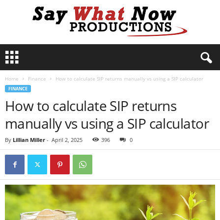
S
a
y
Home
Finance
How to calculate SIP returns manually vs using a SIP calculator
W
FINANCE
h
How to calculate SIP returns
a
t
manually vs using a SIP calculator
N
o
By
Lillian Miller
-
April 2, 2025
396
0
w
P
r
o
d
u
c
t