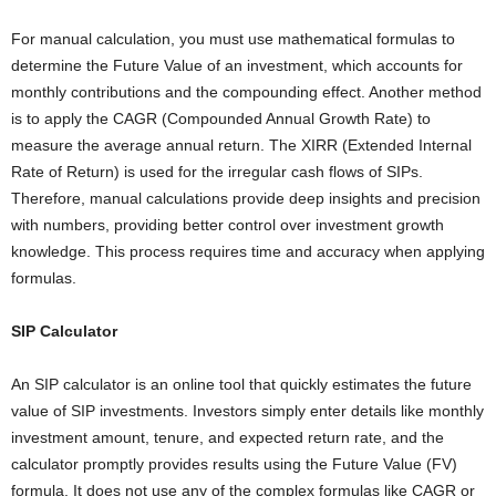
For manual calculation, you must use mathematical formulas to
determine the Future Value of an investment, which accounts for
monthly contributions and the compounding effect. Another method
is to apply the CAGR (Compounded Annual Growth Rate) to
measure the average annual return. The XIRR (Extended Internal
Rate of Return) is used for the irregular cash flows of SIPs.
Therefore, manual calculations provide deep insights and precision
with numbers, providing better control over investment growth
knowledge. This process requires time and accuracy when applying
formulas.
SIP Calculator
An SIP calculator is an online tool that quickly estimates the future
value of SIP investments. Investors simply enter details like monthly
investment amount, tenure, and expected return rate, and the
calculator promptly provides results using the Future Value (FV)
formula. It does not use any of the complex formulas like CAGR or