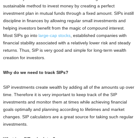
sustainable method to invest money by creating a perfect
investment plan in mutual funds through a fixed amount. SIPs instill
discipline in finances by allowing regular small investments and
helping investors benefit from the magic of compound interest.
Most SIPs go into
large-cap stocks
, established companies with
financial stability associated with a relatively lower risk and steady
returns. Thus, SIP is very good and simple for long-term wealth
creation for investors.
Why do we need to track SIPs?
SIP investments create wealth by adding all of the amounts up over
time. Therefore it is very important to keep track of the SIP
investments and monitor them at times while achieving financial
goals optimally and planning according to lifetimes and market
changes. SIP calculators are a great source for taking such regular
investments.