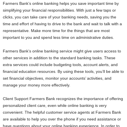
Farmers Bank’s online banking helps you save important time by
simplifying your financial responsibilities. With just a few taps or
clicks, you can take care of your banking needs, saving you the
time and effort of having to drive to the bank and wait to talk with a
representative. Make more time for the things that are most
important to you and spend less time on administrative duties.
Farmers Bank’s online banking service might give users access to
other services in addition to the standard banking tasks. These
extra services could include budgeting tools, account alerts, and
financial education resources. By using these tools, you’ll be able to
set financial objectives, monitor your accounts’ activities, and
manage your money more effectively.
Client Support Farmers Bank recognizes the importance of offering
personalized client care, even while online banking is very
convenient. The helpful customer service agents at Farmers Bank
are available to help you over the phone if you need assistance or
have questions about your online banking experience. In order to