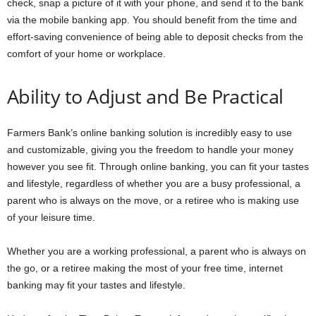
check, snap a picture of it with your phone, and send it to the bank
via the mobile banking app. You should benefit from the time and
effort-saving convenience of being able to deposit checks from the
comfort of your home or workplace.
Ability to Adjust and Be Practical
Farmers Bank’s online banking solution is incredibly easy to use
and customizable, giving you the freedom to handle your money
however you see fit. Through online banking, you can fit your tastes
and lifestyle, regardless of whether you are a busy professional, a
parent who is always on the move, or a retiree who is making use
of your leisure time.
Whether you are a working professional, a parent who is always on
the go, or a retiree making the most of your free time, internet
banking may fit your tastes and lifestyle.