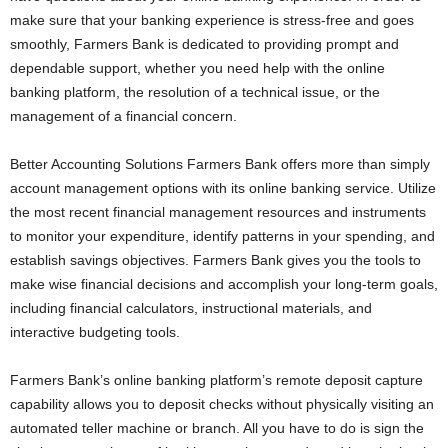
make sure that your banking experience is stress-free and goes
smoothly, Farmers Bank is dedicated to providing prompt and
dependable support, whether you need help with the online
banking platform, the resolution of a technical issue, or the
management of a financial concern.
Better Accounting Solutions Farmers Bank offers more than simply
account management options with its online banking service. Utilize
the most recent financial management resources and instruments
to monitor your expenditure, identify patterns in your spending, and
establish savings objectives. Farmers Bank gives you the tools to
make wise financial decisions and accomplish your long-term goals,
including financial calculators, instructional materials, and
interactive budgeting tools.
Farmers Bank’s online banking platform’s remote deposit capture
capability allows you to deposit checks without physically visiting an
automated teller machine or branch. All you have to do is sign the