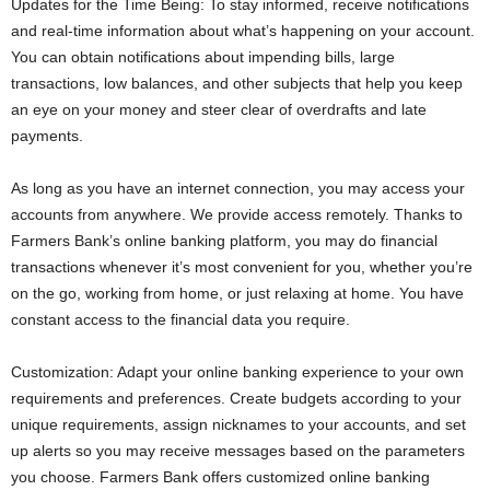
Updates for the Time Being: To stay informed, receive notifications
and real-time information about what’s happening on your account.
You can obtain notifications about impending bills, large
transactions, low balances, and other subjects that help you keep
an eye on your money and steer clear of overdrafts and late
payments.
As long as you have an internet connection, you may access your
accounts from anywhere. We provide access remotely. Thanks to
Farmers Bank’s online banking platform, you may do financial
transactions whenever it’s most convenient for you, whether you’re
on the go, working from home, or just relaxing at home. You have
constant access to the financial data you require.
Customization: Adapt your online banking experience to your own
requirements and preferences. Create budgets according to your
unique requirements, assign nicknames to your accounts, and set
up alerts so you may receive messages based on the parameters
you choose. Farmers Bank offers customized online banking