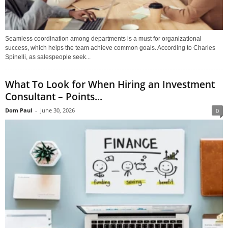
Seamless coordination among departments is a must for organizational
success, which helps the team achieve common goals. According to Charles
Spinelli, as salespeople seek...
What To Look for When Hiring an Investment
Consultant – Points...
Dom Paul
-
June 30, 2026
0