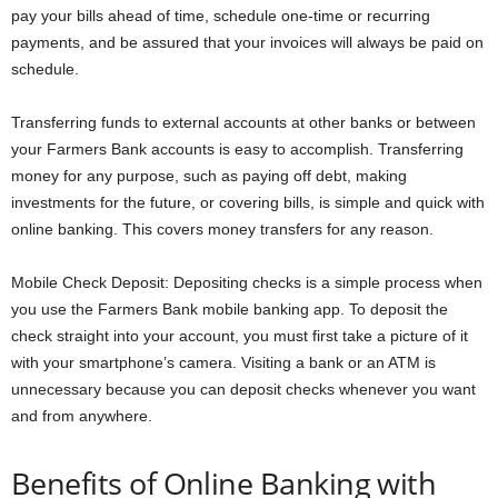
pay your bills ahead of time, schedule one-time or recurring
payments, and be assured that your invoices will always be paid on
schedule.
Transferring funds to external accounts at other banks or between
your Farmers Bank accounts is easy to accomplish. Transferring
money for any purpose, such as paying off debt, making
investments for the future, or covering bills, is simple and quick with
online banking. This covers money transfers for any reason.
Mobile Check Deposit: Depositing checks is a simple process when
you use the Farmers Bank mobile banking app. To deposit the
check straight into your account, you must first take a picture of it
with your smartphone’s camera. Visiting a bank or an ATM is
unnecessary because you can deposit checks whenever you want
and from anywhere.
Benefits of Online Banking with