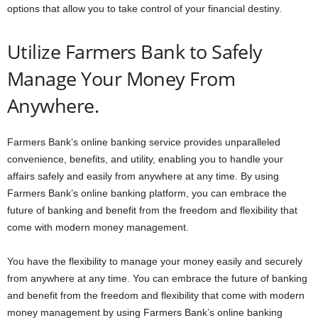
options that allow you to take control of your financial destiny.
Utilize Farmers Bank to Safely
Manage Your Money From
Anywhere.
Farmers Bank’s online banking service provides unparalleled
convenience, benefits, and utility, enabling you to handle your
affairs safely and easily from anywhere at any time. By using
Farmers Bank’s online banking platform, you can embrace the
future of banking and benefit from the freedom and flexibility that
come with modern money management.
You have the flexibility to manage your money easily and securely
from anywhere at any time. You can embrace the future of banking
and benefit from the freedom and flexibility that come with modern
money management by using Farmers Bank’s online banking