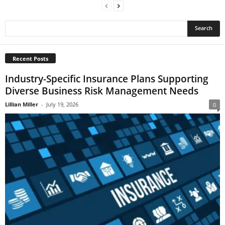
Recent Posts
Industry-Specific Insurance Plans Supporting
Diverse Business Risk Management Needs
Lillian Miller
-
July 19, 2026
0