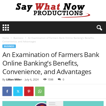
S
a
y
Home
Business
An Examination of Farmers Bank Online Banking’s Benefits,
W
Convenience, and Advantages
h
BUSINESS
a
An Examination of Farmers Bank
t
N
Online Banking’s Benefits,
o
w
Convenience, and Advantages
P
r
By
Lillian Miller
-
July 6, 2024
1598
0
o
d
u
c
t