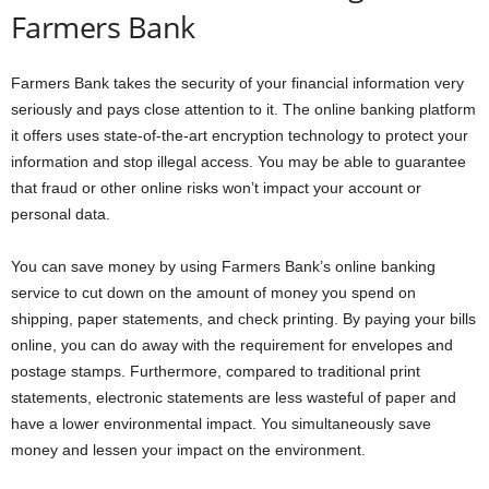
Farmers Bank
Farmers Bank takes the security of your financial information very
seriously and pays close attention to it. The online banking platform
it offers uses state-of-the-art encryption technology to protect your
information and stop illegal access. You may be able to guarantee
that fraud or other online risks won’t impact your account or
personal data.
You can save money by using Farmers Bank’s online banking
service to cut down on the amount of money you spend on
shipping, paper statements, and check printing. By paying your bills
online, you can do away with the requirement for envelopes and
postage stamps. Furthermore, compared to traditional print
statements, electronic statements are less wasteful of paper and
have a lower environmental impact. You simultaneously save
money and lessen your impact on the environment.