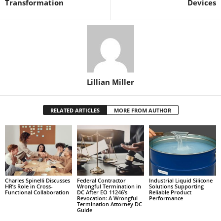
Transformation
Devices
Lillian Miller
RELATED ARTICLES
MORE FROM AUTHOR
Charles Spinelli Discusses
Federal Contractor
Industrial Liquid Silicone
HR’s Role in Cross-
Wrongful Termination in
Solutions Supporting
Functional Collaboration
DC After EO 11246’s
Reliable Product
Revocation: A Wrongful
Performance
Termination Attorney DC
Guide