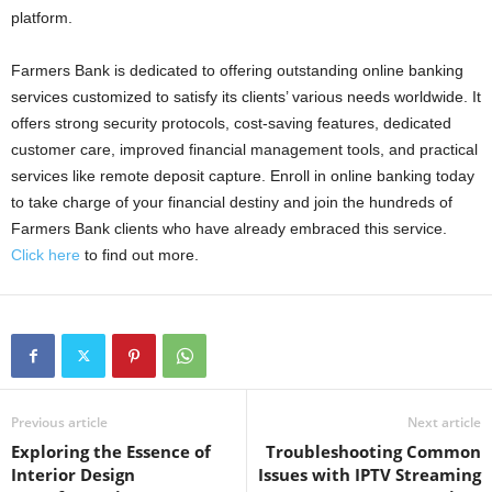
platform.
Farmers Bank is dedicated to offering outstanding online banking
services customized to satisfy its clients’ various needs worldwide. It
offers strong security protocols, cost-saving features, dedicated
customer care, improved financial management tools, and practical
services like remote deposit capture. Enroll in online banking today
to take charge of your financial destiny and join the hundreds of
Farmers Bank clients who have already embraced this service.
Click here
to find out more.
Previous article
Next article
Exploring the Essence of
Troubleshooting Common
Interior Design
Issues with IPTV Streaming