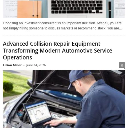
Choosing an investment consultant is an important decision. After all, you are
not simply hiring someone to discuss markets or recommend stock. You are...
Advanced Collision Repair Equipment
Transforming Modern Automotive Service
Operations
Lillian Miller
-
June 14, 2026
0