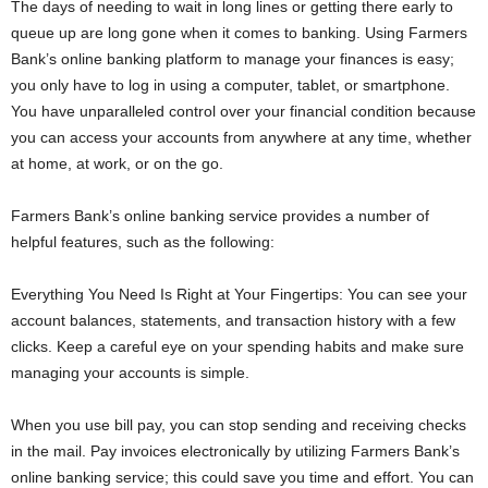
The days of needing to wait in long lines or getting there early to
queue up are long gone when it comes to banking. Using Farmers
Bank’s online banking platform to manage your finances is easy;
you only have to log in using a computer, tablet, or smartphone.
You have unparalleled control over your financial condition because
you can access your accounts from anywhere at any time, whether
at home, at work, or on the go.
Farmers Bank’s online banking service provides a number of
helpful features, such as the following:
Everything You Need Is Right at Your Fingertips: You can see your
account balances, statements, and transaction history with a few
clicks. Keep a careful eye on your spending habits and make sure
managing your accounts is simple.
When you use bill pay, you can stop sending and receiving checks
in the mail. Pay invoices electronically by utilizing Farmers Bank’s
online banking service; this could save you time and effort. You can