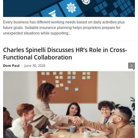
Every business has different working needs based on daily activities plus
future goals. Suitable insurance planning helps proprietors prepare for
unexpected situations while supporting...
Charles Spinelli Discusses HR’s Role in Cross-
Functional Collaboration
Dom Paul
-
June 30, 2026
0