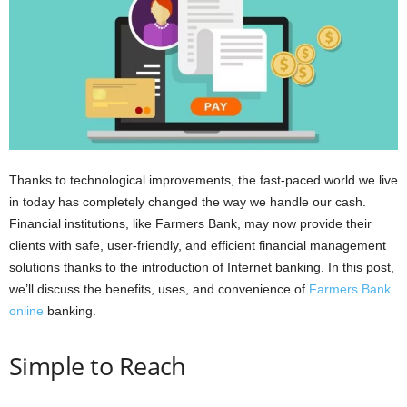
i
o
n
s
Thanks to technological improvements, the fast-paced world we live
in today has completely changed the way we handle our cash.
Financial institutions, like Farmers Bank, may now provide their
clients with safe, user-friendly, and efficient financial management
solutions thanks to the introduction of Internet banking. In this post,
we’ll discuss the benefits, uses, and convenience of
Farmers Bank
online
banking.
Simple to Reach