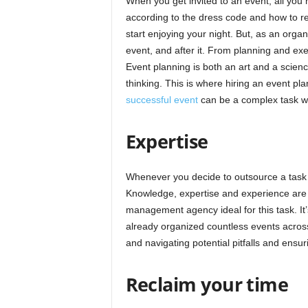
When you get invited to an event, all you 
according to the dress code and how to re
start enjoying your night. But, as an orga
event, and after it. From planning and exe
Event planning is both an art and a science,
thinking. This is where hiring an event pl
successful event
can be a complex task wi
Expertise
Whenever you decide to outsource a task 
Knowledge, expertise and experience are
management agency ideal for this task. It’
already organized countless events across
and navigating potential pitfalls and ensur
Reclaim your time