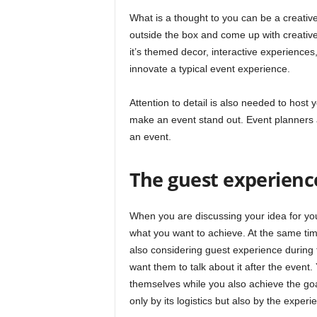
What is a thought to you can be a creativ
outside the box and come up with creative
it’s themed decor, interactive experiences
innovate a typical event experience.
Attention to detail is also needed to host 
make an event stand out. Event planners ar
an event.
The guest experienc
When you are discussing your idea for you
what you want to achieve. At the same time
also considering guest experience during 
want them to talk about it after the even
themselves while you also achieve the goa
only by its logistics but also by the experie