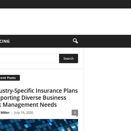
CING
ent Posts
ustry-Specific Insurance Plans
porting Diverse Business
k Management Needs
 Miller
-
July 19, 2026
0