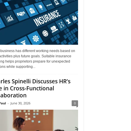
 business has different working needs based on
activities plus future goals. Suitable insurance
ng helps proprietors prepare for unexpected
ions while supporting...
rles Spinelli Discusses HR’s
e in Cross-Functional
laboration
aul
-
June 30, 2026
0