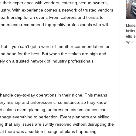
 in their experience with vendors, catering, venue owners,
dustry. With experience comes a network of trusted vendors
l partnership for an event. From caterers and florists to
anners can recommend top-quality professionals who will
Moder
better
effici
system
 but if you can’t get a word-of-mouth recommendation for
nd hope for the best. But when the stakes are high and
 rely on a trusted network of industry professionals.
handle day-to-day operations in their niche. This means
very mishap and unforeseen circumstance, so they know
eticulous event planning, unforeseen circumstances can
anage everything to perfection. Event planners are skilled
ing that any issues are swiftly resolved without disrupting the
 that there was a sudden change of plans happening