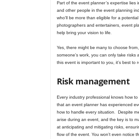
Part of the event planner’s expertise lies
and other people in the event planning in
who’ll be more than eligible for a potentia
photographers and entertainers, event pl
help bring your vision to life.
Yes, there might be many to choose from,
someone’s work, you can only take risks a
this event is important to you, it’s best to
Risk management
Every industry professional knows how to 
that an event planner has experienced e
how to handle every situation. Despite m
arise during an event, and the key is to m
at anticipating and mitigating risks, ensur
flow of the event. You won’t even notice