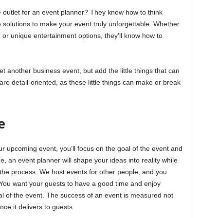
e outlet for an event planner? They know how to think
 solutions to make your event truly unforgettable. Whether
, or unique entertainment options, they’ll know how to
yet another business event, but add the little things that can
e detail-oriented, as these little things can make or break
e
r upcoming event, you’ll focus on the goal of the event and
, an event planner will shape your ideas into reality while
the process. We host events for other people, and you
t. You want your guests to have a good time and enjoy
l of the event. The success of an event is measured not
nce it delivers to guests.