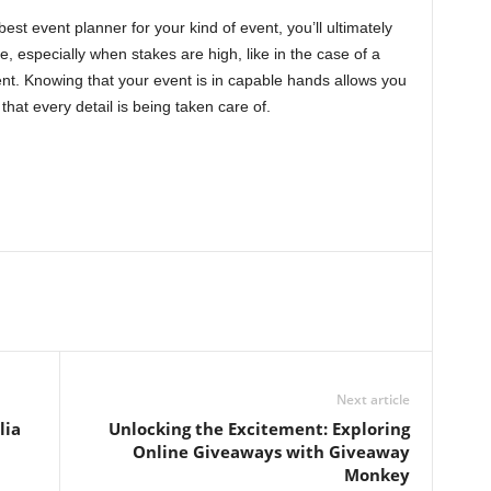
best event planner for your kind of event, you’ll ultimately
, especially when stakes are high, like in the case of a
ent. Knowing that your event is in capable hands allows you
that every detail is being taken care of.
Next article
lia
Unlocking the Excitement: Exploring
Online Giveaways with Giveaway
Monkey