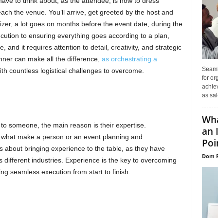
have to think about, as the attendee, is how to dress
ach the venue. You’ll arrive, get greeted by the host and
nizer, a lot goes on months before the event date, during the
cution to ensuring everything goes according to a plan,
 and it requires attention to detail, creativity, and strategic
anner can make all the difference,
as orchestrating a
Seaml
th countless logistical challenges to overcome.
for or
achie
as sal
Wha
to someone, the main reason is their expertise.
an 
 what make a person or an event planning and
Poin
s about bringing experience to the table, as they have
Dom P
 different industries. Experience is the key to overcoming
ing seamless execution from start to finish.