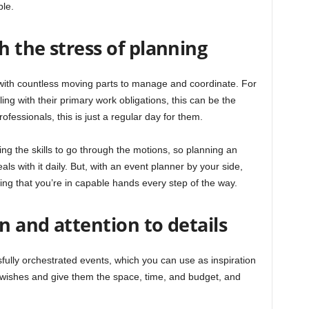
ble.
 the stress of planning
ith countless moving parts to manage and coordinate. For
ng with their primary work obligations, this can be the
rofessionals, this is just a regular day for them.
ng the skills to go through the motions, so planning an
ls with it daily. But, with an event planner by your side,
ing that you’re in capable hands every step of the way.
on and attention to details
fully orchestrated events, which you can use as inspiration
 wishes and give them the space, time, and budget, and