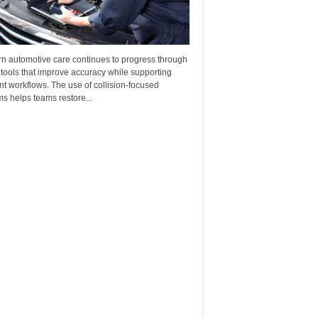
n automotive care continues to progress through
 tools that improve accuracy while supporting
ent workflows. The use of collision-focused
s helps teams restore...