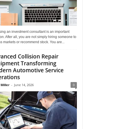
ing an investment consultant is an important
on. After all, you are not simply hiring someone to
ss markets or recommend stock. You are...
anced Collision Repair
ipment Transforming
ern Automotive Service
rations
 Miller
-
June 14, 2026
0