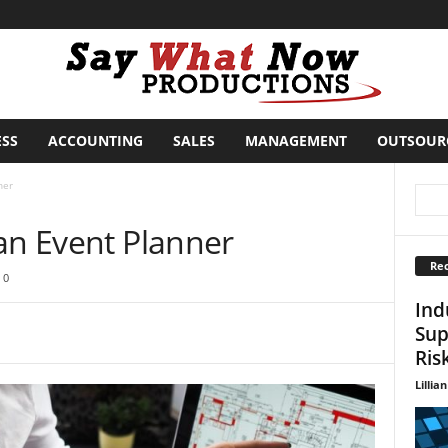
ESS
ACCOUNTING
SALES
MANAGEMENT
OUTSOUR
ner
an Event Planner
Rec
0
Ind
Sup
Ris
Lillian