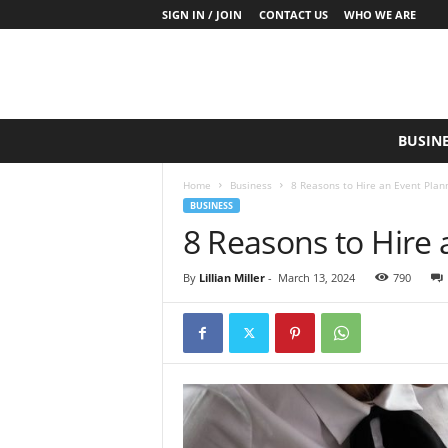
SIGN IN / JOIN
CONTACT US
WHO WE ARE
S
BUSIN
a
y
Home
Business
8 Reasons to Hire an Event Plan
W
BUSINESS
h
8 Reasons to Hire 
a
t
N
By
Lillian Miller
-
March 13, 2024
790
o
w
P
r
o
d
u
c