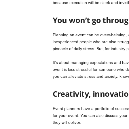
because execution will be sleek and invisi
You won’t go through
Planning an event can be overwhelming, w
inexperienced people who are also struggli
pinnacle of daily stress. But, for industry p
It’s about managing expectations and havi
event is less stressful for someone who dea
you can alleviate stress and anxiety, know
Creativity, innovati
Event planners have a portfolio of success
for your event. You can also discuss your
they will deliver.