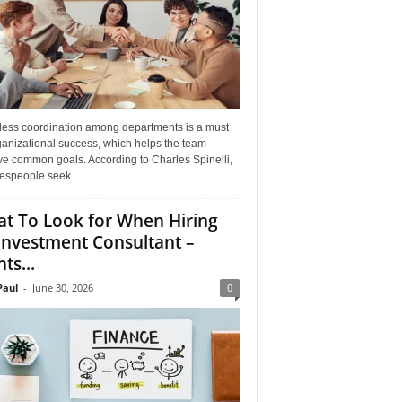
ess coordination among departments is a must
ganizational success, which helps the team
ve common goals. According to Charles Spinelli,
espeople seek...
t To Look for When Hiring
Investment Consultant –
ts...
aul
-
June 30, 2026
0