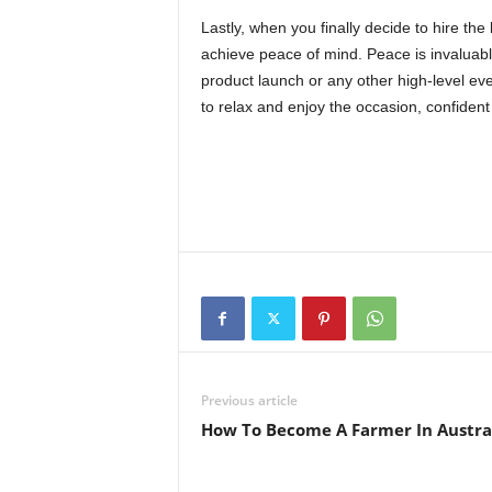
Lastly, when you finally decide to hire the 
achieve peace of mind. Peace is invaluable
product launch or any other high-level ev
to relax and enjoy the occasion, confident 
Previous article
How To Become A Farmer In Austra