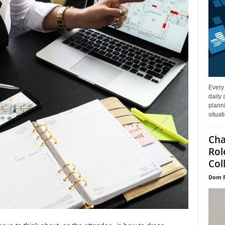
Every
daily 
planni
situat
Cha
Rol
Col
Dom P