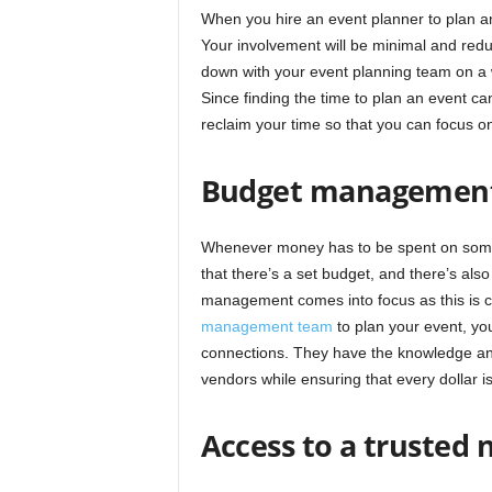
When you hire an event planner to plan an
Your involvement will be minimal and reduc
down with your event planning team on a we
Since finding the time to plan an event ca
reclaim your time so that you can focus on
Budget managemen
Whenever money has to be spent on someth
that there’s a set budget, and there’s als
management comes into focus as this is cr
management team
to plan your event, you
connections. They have the knowledge and
vendors while ensuring that every dollar is
Access to a trusted