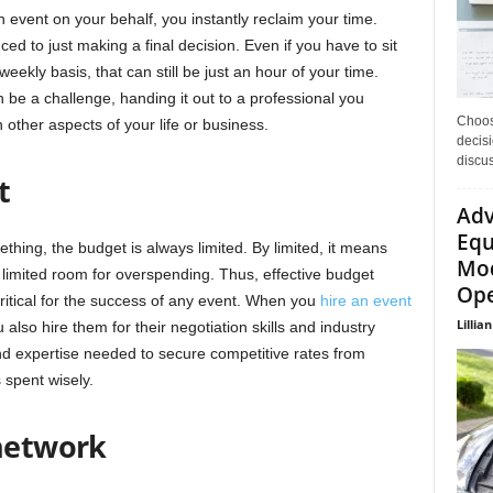
 event on your behalf, you instantly reclaim your time.
ed to just making a final decision. Even if you have to sit
ekly basis, that can still be just an hour of your time.
n be a challenge, handing it out to a professional you
Choos
 other aspects of your life or business.
decisi
discu
t
Adv
Equ
ing, the budget is always limited. By limited, it means
Mod
o limited room for overspending. Thus, effective budget
Ope
itical for the success of any event. When you
hire an event
Lillian
 also hire them for their negotiation skills and industry
 expertise needed to secure competitive rates from
 spent wisely.
 network