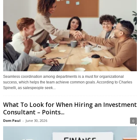
Seamless coordination among departments is a must for organizational
success, which helps the team achieve common goals. According to Charles
Spinelli, as salespeople seek...
What To Look for When Hiring an Investment
Consultant – Points...
Dom Paul
-
June 30, 2026
0