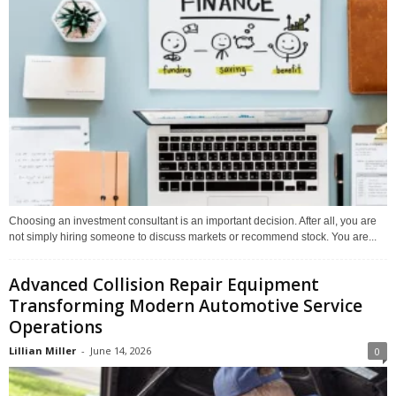
Choosing an investment consultant is an important decision. After all, you are
not simply hiring someone to discuss markets or recommend stock. You are...
Advanced Collision Repair Equipment
Transforming Modern Automotive Service
Operations
Lillian Miller
-
June 14, 2026
0