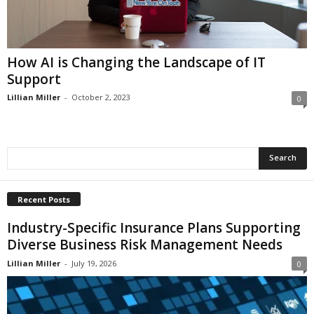
i
o
n
s
How AI is Changing the Landscape of IT
Support
Lillian Miller
-
October 2, 2023
0
Recent Posts
Industry-Specific Insurance Plans Supporting
Diverse Business Risk Management Needs
Lillian Miller
-
July 19, 2026
0