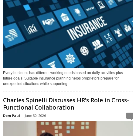
Every business has different working needs based on daily activities plus
future goals. Suitable insurance planning helps proprietors prepare for
unexpected situations while supporting...
Charles Spinelli Discusses HR’s Role in Cross-
Functional Collaboration
Dom Paul
-
June 30, 2026
0