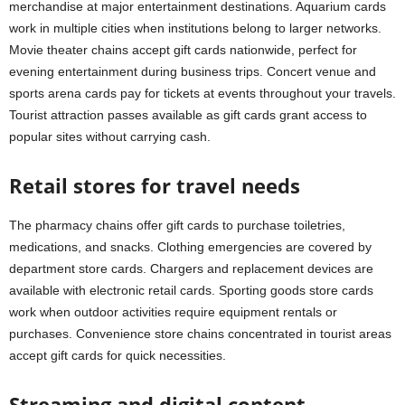
merchandise at major entertainment destinations. Aquarium cards
work in multiple cities when institutions belong to larger networks.
Movie theater chains accept gift cards nationwide, perfect for
evening entertainment during business trips. Concert venue and
sports arena cards pay for tickets at events throughout your travels.
Tourist attraction passes available as gift cards grant access to
popular sites without carrying cash.
Retail stores for travel needs
The pharmacy chains offer gift cards to purchase toiletries,
medications, and snacks. Clothing emergencies are covered by
department store cards. Chargers and replacement devices are
available with electronic retail cards. Sporting goods store cards
work when outdoor activities require equipment rentals or
purchases. Convenience store chains concentrated in tourist areas
accept gift cards for quick necessities.
Streaming and digital content