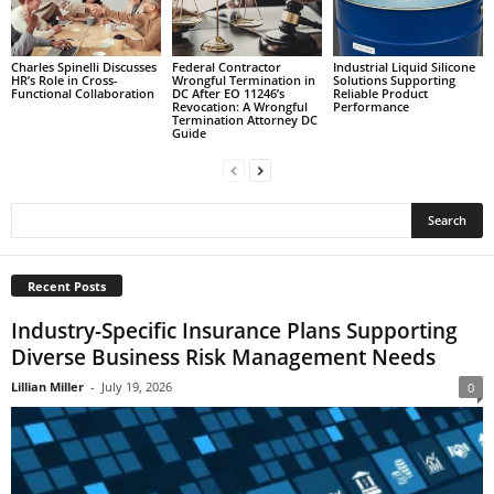
Charles Spinelli Discusses
Federal Contractor
Industrial Liquid Silicone
HR’s Role in Cross-
Wrongful Termination in
Solutions Supporting
Functional Collaboration
DC After EO 11246’s
Reliable Product
Revocation: A Wrongful
Performance
Termination Attorney DC
Guide
Recent Posts
Industry-Specific Insurance Plans Supporting
Diverse Business Risk Management Needs
Lillian Miller
-
July 19, 2026
0