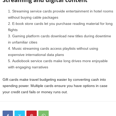
Streaming service cards provide entertainment in hotel rooms
without buying cable packages
E-book store cards let you purchase reading material for long
flights
Gaming platform cards download new titles during downtime
in unfamiliar cities
Music streaming cards access playlists without using
expensive international data plans
Audiobook service cards make long drives more enjoyable
with engaging narratives
Gift cards make travel budgeting easier by converting cash into
spending power. Multiple cards ensure you have options in case
your credit card fails or money runs out.