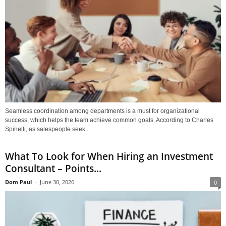
Seamless coordination among departments is a must for organizational
success, which helps the team achieve common goals. According to Charles
Spinelli, as salespeople seek...
What To Look for When Hiring an Investment
Consultant – Points...
Dom Paul
-
June 30, 2026
0