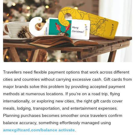
i
o
n
s
Travellers need flexible payment options that work across different
cities and countries without carrying excessive cash. Gift cards from
major brands solve this problem by providing accepted payment
methods at numerous locations. If you’re on a road trip, flying
internationally, or exploring new cities, the right gift cards cover
meals, lodging, transportation, and entertainment expenses.
Planning purchases becomes smoother once travelers confirm
balance accuracy, something effortlessly managed using
amexgiftcard.com/balance activate
.