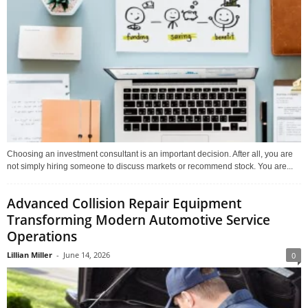
Choosing an investment consultant is an important decision. After all, you are
not simply hiring someone to discuss markets or recommend stock. You are...
Advanced Collision Repair Equipment
Transforming Modern Automotive Service
Operations
Lillian Miller
-
June 14, 2026
0