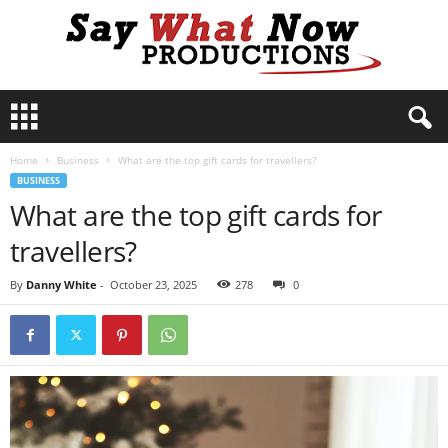
S
a
y
Home
Business
What are the top gift cards for travellers?
W
BUSINESS
h
What are the top gift cards for
a
t
travellers?
N
o
By
Danny White
-
October 23, 2025
278
0
w
P
r
o
d
u
c
t