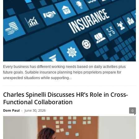
Every business has different working needs based on daily activities plus
future goals. Suitable insurance planning helps proprietors prepare for
unexpected situations while supporting...
Charles Spinelli Discusses HR’s Role in Cross-
Functional Collaboration
Dom Paul
-
June 30, 2026
0