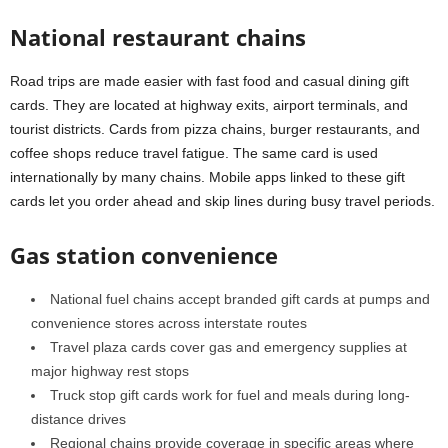
National restaurant chains
Road trips are made easier with fast food and casual dining gift
cards. They are located at highway exits, airport terminals, and
tourist districts. Cards from pizza chains, burger restaurants, and
coffee shops reduce travel fatigue. The same card is used
internationally by many chains. Mobile apps linked to these gift
cards let you order ahead and skip lines during busy travel periods.
Gas station convenience
National fuel chains accept branded gift cards at pumps and
convenience stores across interstate routes
Travel plaza cards cover gas and emergency supplies at
major highway rest stops
Truck stop gift cards work for fuel and meals during long-
distance drives
Regional chains provide coverage in specific areas where