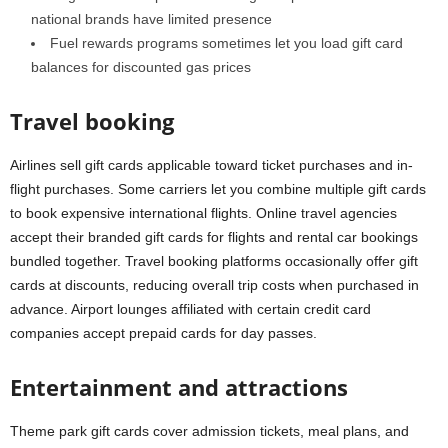
national brands have limited presence
Fuel rewards programs sometimes let you load gift card
balances for discounted gas prices
Travel booking
Airlines sell gift cards applicable toward ticket purchases and in-
flight purchases. Some carriers let you combine multiple gift cards
to book expensive international flights. Online travel agencies
accept their branded gift cards for flights and rental car bookings
bundled together. Travel booking platforms occasionally offer gift
cards at discounts, reducing overall trip costs when purchased in
advance. Airport lounges affiliated with certain credit card
companies accept prepaid cards for day passes.
Entertainment and attractions
Theme park gift cards cover admission tickets, meal plans, and