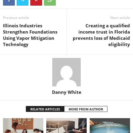
Previous article
Next article
Illinois Industries
Creating a qualified
Strengthen Foundations
income trust in Florida
Using Vapor Mitigation
prevents loss of Medicaid
Technology
eligibility
Danny White
RELATED ARTICLES
MORE FROM AUTHOR