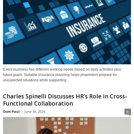
Every business has different working needs based on daily activities plus
future goals. Suitable insurance planning helps proprietors prepare for
unexpected situations while supporting...
Charles Spinelli Discusses HR’s Role in Cross-
Functional Collaboration
Dom Paul
-
June 30, 2026
0