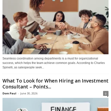
Seamless coordination among departments is a must for organizational
success, which helps the team achieve common goals. According to Charles
Spinelli, as salespeople seek...
What To Look for When Hiring an Investment
Consultant – Points...
Dom Paul
-
June 30, 2026
0