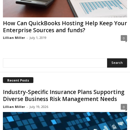
i
o
n
s
How Can QuickBooks Hosting Help Keep Your
Enterprise Sources and funds?
Lillian Miller
-
July 1, 2019
0
Recent Posts
Industry-Specific Insurance Plans Supporting
Diverse Business Risk Management Needs
Lillian Miller
-
July 19, 2026
0