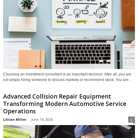
Choosing an investment consultant is an important decision. After all, you are
not simply hiring someone to discuss markets or recommend stock. You are...
Advanced Collision Repair Equipment
Transforming Modern Automotive Service
Operations
Lillian Miller
-
June 14, 2026
0