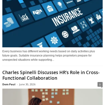
Every business has different working needs based on daily activities plus
future goals. Suitable insurance planning helps proprietors prepare for
unexpected situations while supporting...
Charles Spinelli Discusses HR’s Role in Cross-
Functional Collaboration
Dom Paul
-
June 30, 2026
0