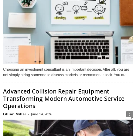
Choosing an investment consultant is an important decision. After all, you are
not simply hiring someone to discuss markets or recommend stock. You are...
Advanced Collision Repair Equipment
Transforming Modern Automotive Service
Operations
Lillian Miller
-
June 14, 2026
0