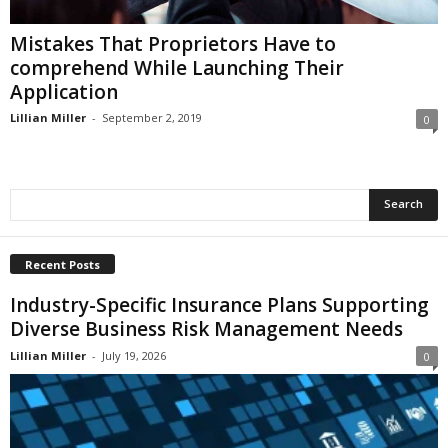
i
o
Mistakes That Proprietors Have to
n
comprehend While Launching Their
s
Application
Lillian Miller
-
September 2, 2019
0
Recent Posts
Industry-Specific Insurance Plans Supporting
Diverse Business Risk Management Needs
Lillian Miller
-
July 19, 2026
0