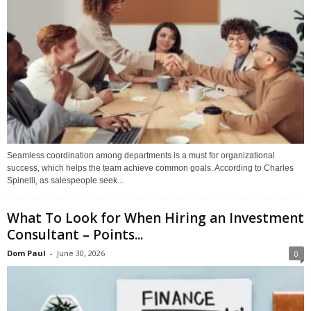
Seamless coordination among departments is a must for organizational
success, which helps the team achieve common goals. According to Charles
Spinelli, as salespeople seek...
What To Look for When Hiring an Investment
Consultant – Points...
Dom Paul
-
June 30, 2026
0