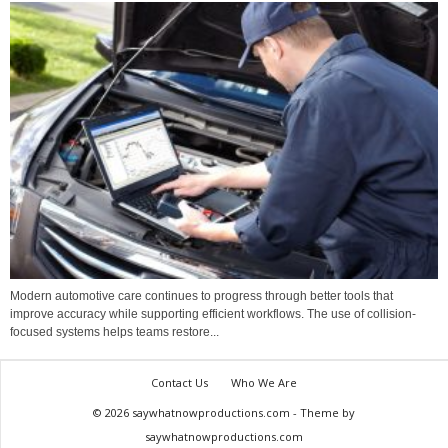
Modern automotive care continues to progress through better tools that
improve accuracy while supporting efficient workflows. The use of collision-
focused systems helps teams restore...
Contact Us
Who We Are
© 2026 saywhatnowproductions.com - Theme by
saywhatnowproductions.com