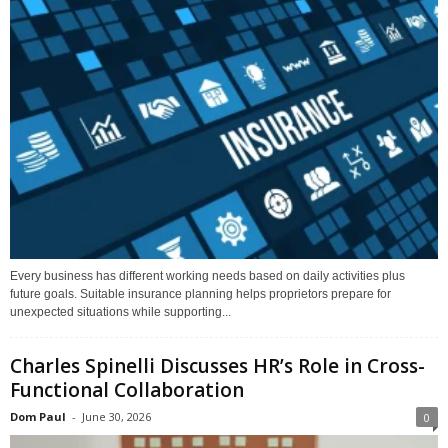
Every business has different working needs based on daily activities plus
future goals. Suitable insurance planning helps proprietors prepare for
unexpected situations while supporting...
Charles Spinelli Discusses HR’s Role in Cross-
Functional Collaboration
Dom Paul
-
June 30, 2026
0