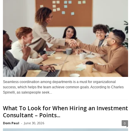
Seamless coordination among departments is a must for organizational
success, which helps the team achieve common goals. According to Charles
Spinelli, as salespeople seek...
What To Look for When Hiring an Investment
Consultant – Points...
Dom Paul
-
June 30, 2026
0