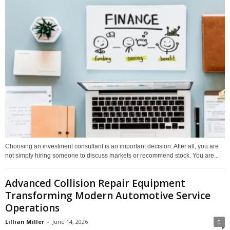
Choosing an investment consultant is an important decision. After all, you are
not simply hiring someone to discuss markets or recommend stock. You are...
Advanced Collision Repair Equipment
Transforming Modern Automotive Service
Operations
Lillian Miller
-
June 14, 2026
0