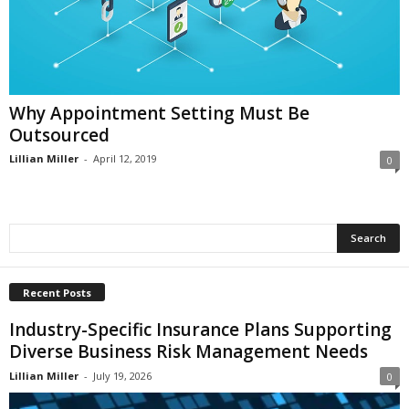
i
o
n
s
Why Appointment Setting Must Be
Outsourced
Lillian Miller
-
April 12, 2019
0
Recent Posts
Industry-Specific Insurance Plans Supporting
Diverse Business Risk Management Needs
Lillian Miller
-
July 19, 2026
0