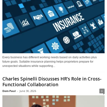
Every business has different working needs based on daily activities plus
future goals. Suitable insurance planning helps proprietors prepare for
unexpected situations while supporting...
Charles Spinelli Discusses HR’s Role in Cross-
Functional Collaboration
Dom Paul
-
June 30, 2026
0