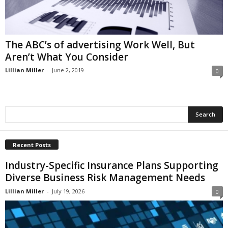
i
o
n
s
The ABC’s of advertising Work Well, But
Aren’t What You Consider
Lillian Miller
-
June 2, 2019
0
Recent Posts
Industry-Specific Insurance Plans Supporting
Diverse Business Risk Management Needs
Lillian Miller
-
July 19, 2026
0