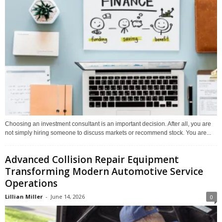
Choosing an investment consultant is an important decision. After all, you are
not simply hiring someone to discuss markets or recommend stock. You are...
Advanced Collision Repair Equipment
Transforming Modern Automotive Service
Operations
Lillian Miller
-
June 14, 2026
0