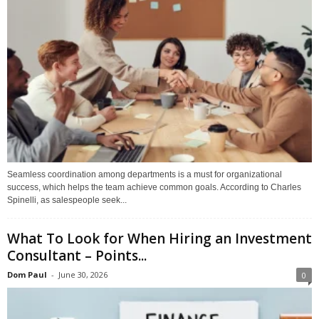
Seamless coordination among departments is a must for organizational
success, which helps the team achieve common goals. According to Charles
Spinelli, as salespeople seek...
What To Look for When Hiring an Investment
Consultant – Points...
Dom Paul
-
June 30, 2026
0