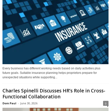
Every business has different working needs based on daily activities plus
future goals. Suitable insurance planning helps proprietors prepare for
unexpected situations while supporting...
Charles Spinelli Discusses HR’s Role in Cross-
Functional Collaboration
Dom Paul
-
June 30, 2026
0