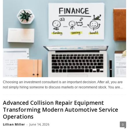
Choosing an investment consultant is an important decision. After all, you are
not simply hiring someone to discuss markets or recommend stock. You are...
Advanced Collision Repair Equipment
Transforming Modern Automotive Service
Operations
Lillian Miller
-
June 14, 2026
0