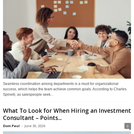
Seamless coordination among departments is a must for organizational
success, which helps the team achieve common goals. According to Charles
Spinelli, as salespeople seek...
What To Look for When Hiring an Investment
Consultant – Points...
Dom Paul
-
June 30, 2026
0