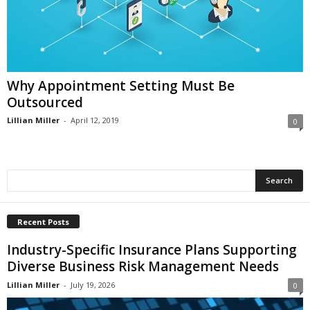
i
o
n
s
Why Appointment Setting Must Be
Outsourced
Lillian Miller
-
April 12, 2019
0
Recent Posts
Industry-Specific Insurance Plans Supporting
Diverse Business Risk Management Needs
Lillian Miller
-
July 19, 2026
0