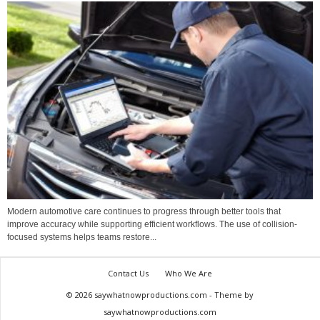
Modern automotive care continues to progress through better tools that
improve accuracy while supporting efficient workflows. The use of collision-
focused systems helps teams restore...
Contact Us
Who We Are
© 2026 saywhatnowproductions.com - Theme by
saywhatnowproductions.com