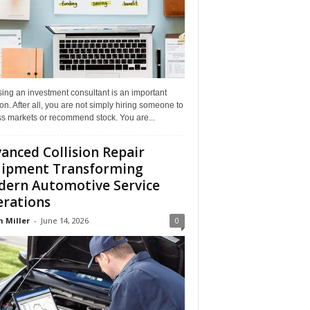
ing an investment consultant is an important
on. After all, you are not simply hiring someone to
ss markets or recommend stock. You are...
anced Collision Repair
ipment Transforming
ern Automotive Service
rations
n Miller
-
June 14, 2026
0