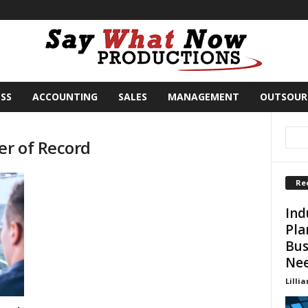
SS
ACCOUNTING
SALES
MANAGEMENT
OUTSOUR
er of Record
Re
Ind
Pla
Bus
Ne
Lillia