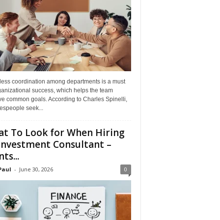
ess coordination among departments is a must
ganizational success, which helps the team
ve common goals. According to Charles Spinelli,
espeople seek...
t To Look for When Hiring
Investment Consultant –
ts...
Paul
-
June 30, 2026
0