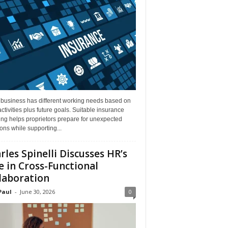
 business has different working needs based on
activities plus future goals. Suitable insurance
ng helps proprietors prepare for unexpected
ions while supporting...
rles Spinelli Discusses HR’s
e in Cross-Functional
laboration
Paul
-
June 30, 2026
0