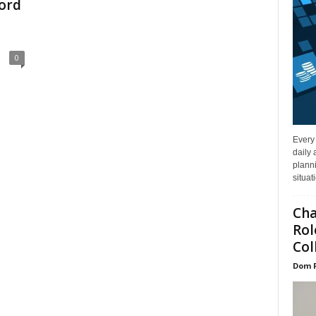
ord
0
Every
daily 
planni
situat
Cha
Rol
Col
Dom 