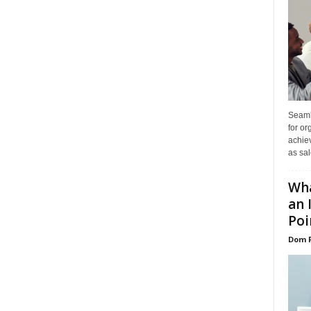
Seaml
for or
achie
as sal
Wha
an 
Poin
Dom 