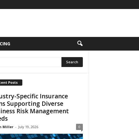
CING
cent Posts
ustry-Specific Insurance
ns Supporting Diverse
iness Risk Management
eds
n Miller
-
July 19, 2026
0