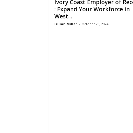
Ivory Coast Employer of Rec
t
: Expand Your Workforce in
i
West...
o
n
Lillian Miller
-
October 23, 2024
s