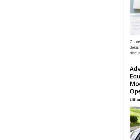
Choos
decisi
discu
Adv
Equ
Mod
Ope
Lillia