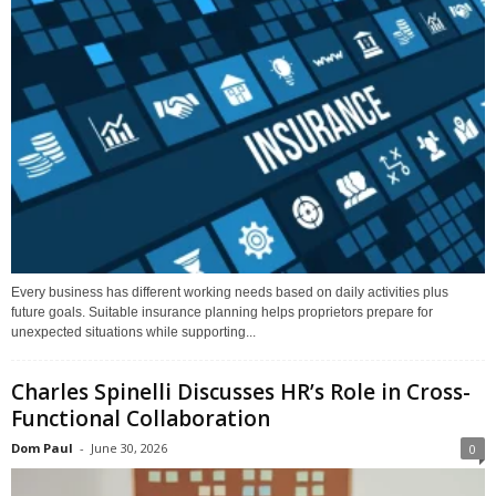
Every business has different working needs based on daily activities plus
future goals. Suitable insurance planning helps proprietors prepare for
unexpected situations while supporting...
Charles Spinelli Discusses HR’s Role in Cross-
Functional Collaboration
Dom Paul
-
June 30, 2026
0