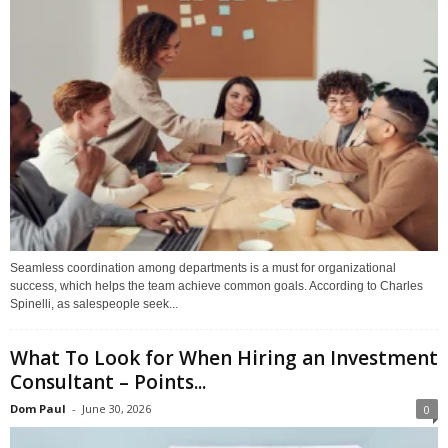
Seamless coordination among departments is a must for organizational
success, which helps the team achieve common goals. According to Charles
Spinelli, as salespeople seek...
What To Look for When Hiring an Investment
Consultant – Points...
Dom Paul
-
June 30, 2026
0