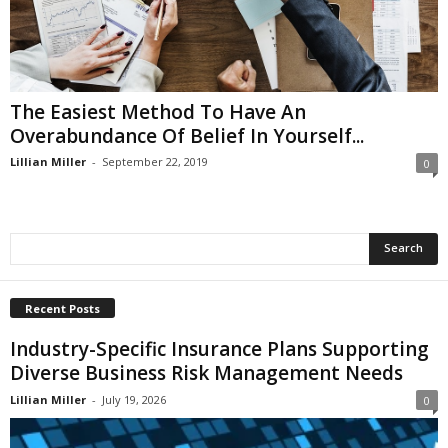
i
o
n
s
The Easiest Method To Have An
Overabundance Of Belief In Yourself...
Lillian Miller
-
September 22, 2019
0
Recent Posts
Industry-Specific Insurance Plans Supporting
Diverse Business Risk Management Needs
Lillian Miller
-
July 19, 2026
0