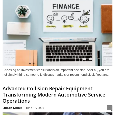
Choosing an investment consultant is an important decision. After all, you are
not simply hiring someone to discuss markets or recommend stock. You are...
Advanced Collision Repair Equipment
Transforming Modern Automotive Service
Operations
Lillian Miller
-
June 14, 2026
0