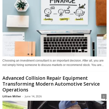
Choosing an investment consultant is an important decision. After all, you are
not simply hiring someone to discuss markets or recommend stock. You are...
Advanced Collision Repair Equipment
Transforming Modern Automotive Service
Operations
Lillian Miller
-
June 14, 2026
0