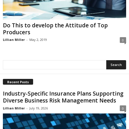
i
o
n
s
Do This to develop the Attitude of Top
Producers
Lillian Miller
-
May 2, 2019
0
Recent Posts
Industry-Specific Insurance Plans Supporting
Diverse Business Risk Management Needs
Lillian Miller
-
July 19, 2026
0