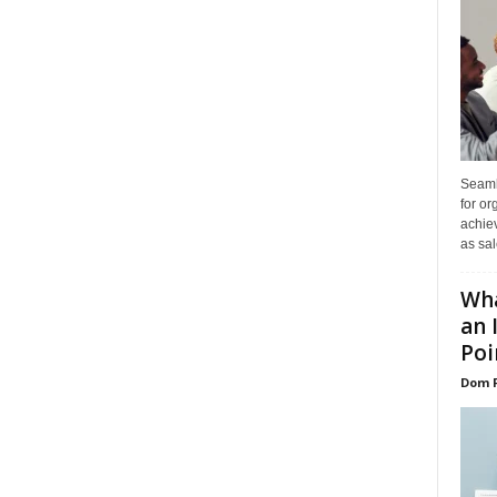
Seaml
for or
achie
as sal
Wha
an 
Poin
Dom 