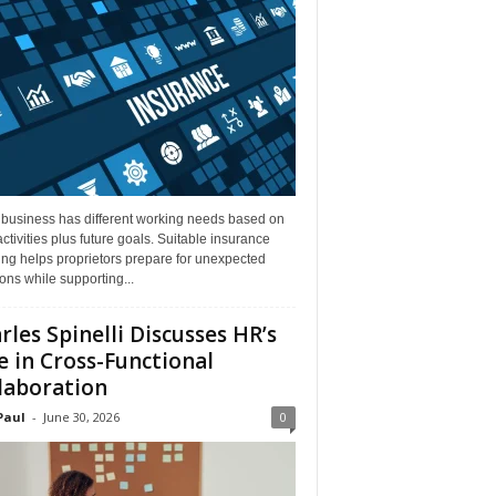
 business has different working needs based on
activities plus future goals. Suitable insurance
ng helps proprietors prepare for unexpected
ions while supporting...
rles Spinelli Discusses HR’s
e in Cross-Functional
laboration
Paul
-
June 30, 2026
0