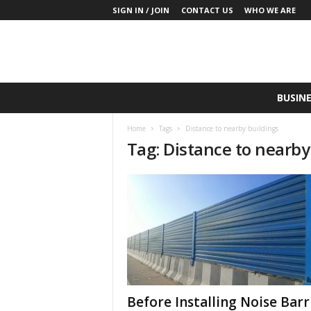
SIGN IN / JOIN
CONTACT US
WHO WE ARE
S
BUSINE
a
y
Home
Tags
Distance to nearby buildings
W
Tag: Distance to nearby
h
a
t
N
o
w
P
r
o
d
u
Before Installing Noise Barr
c