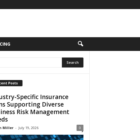
CING
cent Posts
ustry-Specific Insurance
ns Supporting Diverse
iness Risk Management
eds
n Miller
-
July 19, 2026
0