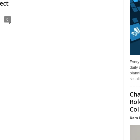
fect
0
Every
daily 
planni
situat
Cha
Rol
Col
Dom 