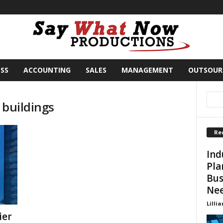
SS
ACCOUNTING
SALES
MANAGEMENT
OUTSOUR
 buildings
Re
Ind
Pla
Bus
Ne
Lillia
ier