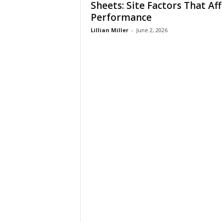
Sheets: Site Factors That Af
t
Performance
i
o
Lillian Miller
-
June 2, 2026
n
s