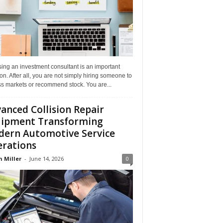
ing an investment consultant is an important
on. After all, you are not simply hiring someone to
ss markets or recommend stock. You are...
anced Collision Repair
ipment Transforming
ern Automotive Service
rations
n Miller
-
June 14, 2026
0