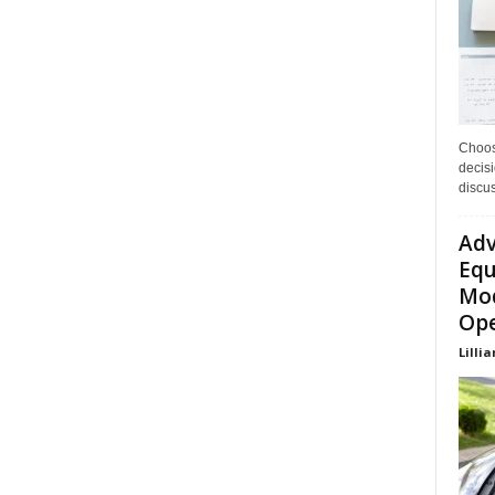
Choos
decisi
discu
Adv
Equ
Mod
Ope
Lillia