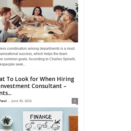
ess coordination among departments is a must
ganizational success, which helps the team
ve common goals. According to Charles Spinelli,
espeople seek...
t To Look for When Hiring
Investment Consultant –
ts...
Paul
-
June 30, 2026
0