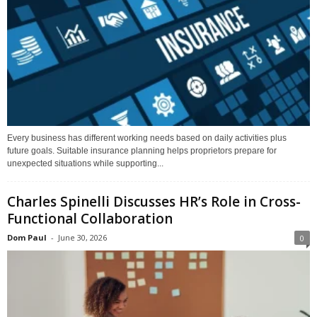
Every business has different working needs based on daily activities plus
future goals. Suitable insurance planning helps proprietors prepare for
unexpected situations while supporting...
Charles Spinelli Discusses HR’s Role in Cross-
Functional Collaboration
Dom Paul
-
June 30, 2026
0