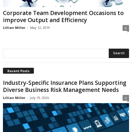
i
o
Corporate Team Development Occasions to
n
improve Output and Efficiency
s
Lillian Miller
-
May 12, 2019
0
Recent Posts
Industry-Specific Insurance Plans Supporting
Diverse Business Risk Management Needs
Lillian Miller
-
July 19, 2026
0