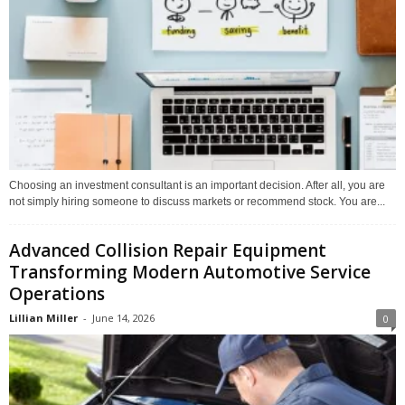
Choosing an investment consultant is an important decision. After all, you are
not simply hiring someone to discuss markets or recommend stock. You are...
Advanced Collision Repair Equipment
Transforming Modern Automotive Service
Operations
Lillian Miller
-
June 14, 2026
0