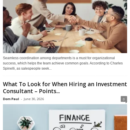
Seamless coordination among departments is a must for organizational
success, which helps the team achieve common goals. According to Charles
Spinelli, as salespeople seek...
What To Look for When Hiring an Investment
Consultant – Points...
Dom Paul
-
June 30, 2026
0