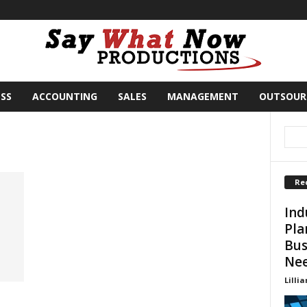
SS
ACCOUNTING
SALES
MANAGEMENT
OUTSOUR
Re
Ind
Pla
Bus
Ne
Lillia