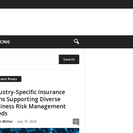
CING
cent Posts
ustry-Specific Insurance
ns Supporting Diverse
iness Risk Management
eds
n Miller
-
July 19, 2026
0