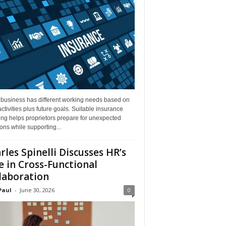
 business has different working needs based on
activities plus future goals. Suitable insurance
ng helps proprietors prepare for unexpected
ions while supporting...
rles Spinelli Discusses HR’s
e in Cross-Functional
laboration
Paul
-
June 30, 2026
0