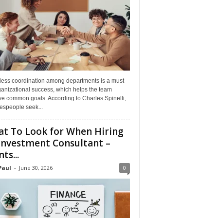
ess coordination among departments is a must
ganizational success, which helps the team
ve common goals. According to Charles Spinelli,
espeople seek...
t To Look for When Hiring
Investment Consultant –
ts...
Paul
-
June 30, 2026
0