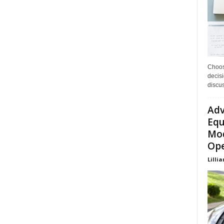
Choos
decisi
discu
Adv
Equ
Mod
Ope
Lillia