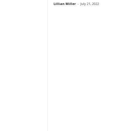
Lillian Miller
-
July 21, 2022
t
i
o
n
s