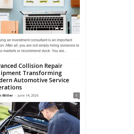
ing an investment consultant is an important
on. After all, you are not simply hiring someone to
ss markets or recommend stock. You are...
anced Collision Repair
ipment Transforming
ern Automotive Service
rations
n Miller
-
June 14, 2026
0