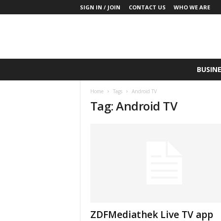
SIGN IN / JOIN
CONTACT US
WHO WE ARE
S
BUSINE
a
y
Home
Tags
Android TV
W
Tag: Android TV
h
a
t
N
o
w
P
r
o
d
u
ZDFMediathek Live TV app
c