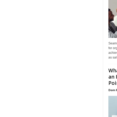
Seaml
for or
achie
as sal
Wha
an 
Poin
Dom 