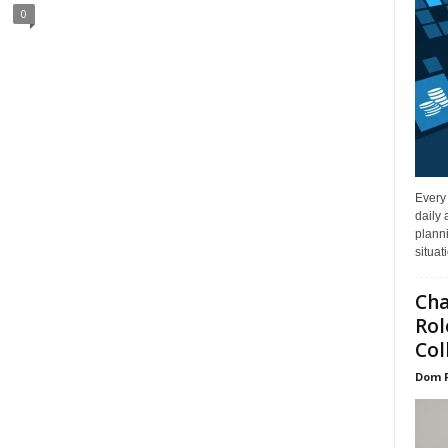
0
Every
daily 
planni
situat
Cha
Rol
Col
Dom 