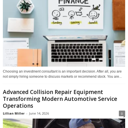
Choosing an investment consultant is an important decision. After all, you are
not simply hiring someone to discuss markets or recommend stock. You are...
Advanced Collision Repair Equipment
Transforming Modern Automotive Service
Operations
Lillian Miller
-
June 14, 2026
0