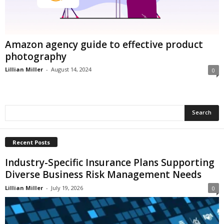
i
o
n
s
Amazon agency guide to effective product
photography
Lillian Miller
-
August 14, 2024
0
Recent Posts
Industry-Specific Insurance Plans Supporting
Diverse Business Risk Management Needs
Lillian Miller
-
July 19, 2026
0