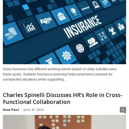
Every business has different working needs based on daily activities plus
future goals. Suitable insurance planning helps proprietors prepare for
unexpected situations while supporting...
Charles Spinelli Discusses HR’s Role in Cross-
Functional Collaboration
Dom Paul
-
June 30, 2026
0