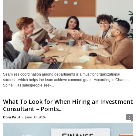
Seamless coordination among departments is a must for organizational
success, which helps the team achieve common goals. According to Charles
Spinelli, as salespeople seek...
What To Look for When Hiring an Investment
Consultant – Points...
Dom Paul
-
June 30, 2026
0