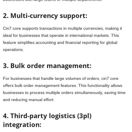
2. Multi-currency support:
Cin7 core supports transactions in multiple currencies, making it
ideal for businesses that operate in international markets. This
feature simplifies accounting and financial reporting for global
operations.
3. Bulk order management:
For businesses that handle large volumes of orders, cin7 core
offers bulk order management features. This functionality allows
businesses to process multiple orders simultaneously, saving time
and reducing manual effort.
4. Third-party logistics (3pl)
integration: