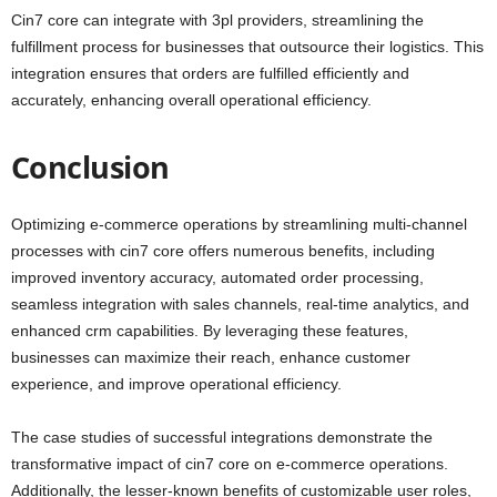
Cin7 core can integrate with 3pl providers, streamlining the
fulfillment process for businesses that outsource their logistics. This
integration ensures that orders are fulfilled efficiently and
accurately, enhancing overall operational efficiency.
Conclusion
Optimizing e-commerce operations by streamlining multi-channel
processes with cin7 core offers numerous benefits, including
improved inventory accuracy, automated order processing,
seamless integration with sales channels, real-time analytics, and
enhanced crm capabilities. By leveraging these features,
businesses can maximize their reach, enhance customer
experience, and improve operational efficiency.
The case studies of successful integrations demonstrate the
transformative impact of cin7 core on e-commerce operations.
Additionally, the lesser-known benefits of customizable user roles,