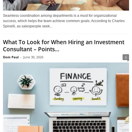
Seamless coordination among departments is a must for organizational
success, which helps the team achieve common goals. According to Charles
Spinelli, as salespeople seek...
What To Look for When Hiring an Investment
Consultant – Points...
Dom Paul
-
June 30, 2026
0