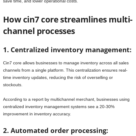
save time, and lower operational costs.
How cin7 core streamlines multi-
channel processes
1. Centralized inventory management:
Cin7 core allows businesses to manage inventory across all sales
channels from a single platform. This centralization ensures real-
time inventory updates, reducing the risk of overselling or
stockouts.
According to a report by multichannel merchant, businesses using
centralized inventory management systems see a 20-30%
improvement in inventory accuracy.
2. Automated order processing: