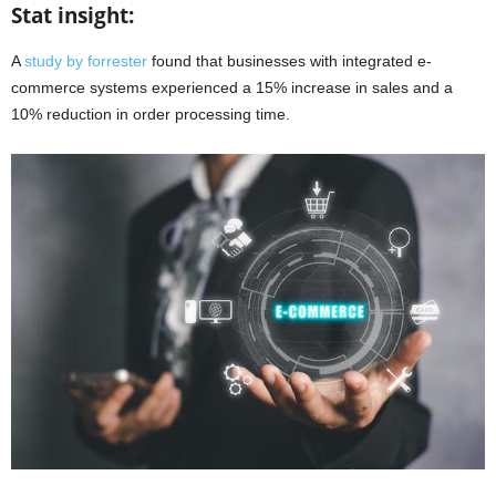
Stat insight:
A
study by forrester
found that businesses with integrated e-
commerce systems experienced a 15% increase in sales and a
10% reduction in order processing time.