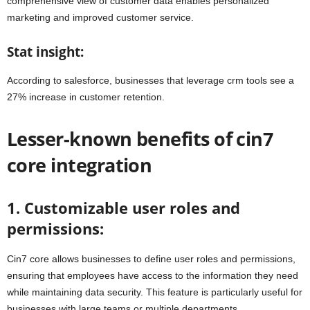
comprehensive view of customer data enables personalized
marketing and improved customer service.
Stat insight:
According to salesforce, businesses that leverage crm tools see a
27% increase in customer retention.
Lesser-known benefits of cin7
core integration
1. Customizable user roles and
permissions:
Cin7 core allows businesses to define user roles and permissions,
ensuring that employees have access to the information they need
while maintaining data security. This feature is particularly useful for
businesses with large teams or multiple departments.