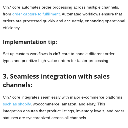
Cin7 core automates order processing across multiple channels,
from
order capture to fulfillment
. Automated workflows ensure that
orders are processed quickly and accurately, enhancing operational
efficiency.
Implementation tip:
Set up custom workflows in cin7 core to handle different order
types and prioritize high-value orders for faster processing.
3. Seamless integration with sales
channels:
Cin7 core integrates seamlessly with major e-commerce platforms
such as shopify
, woocommerce, amazon, and ebay. This
integration ensures that product listings, inventory levels, and order
statuses are synchronized across all channels.