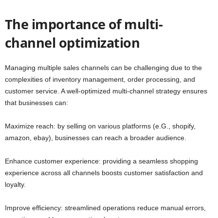
The importance of multi-
channel optimization
Managing multiple sales channels can be challenging due to the
complexities of inventory management, order processing, and
customer service. A well-optimized multi-channel strategy ensures
that businesses can:
Maximize reach: by selling on various platforms (e.G., shopify,
amazon, ebay), businesses can reach a broader audience.
Enhance customer experience: providing a seamless shopping
experience across all channels boosts customer satisfaction and
loyalty.
Improve efficiency: streamlined operations reduce manual errors,