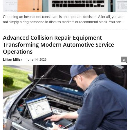
Choosing an investment consultant is an important decision. After all, you are
not simply hiring someone to discuss markets or recommend stock. You are...
Advanced Collision Repair Equipment
Transforming Modern Automotive Service
Operations
Lillian Miller
-
June 14, 2026
0