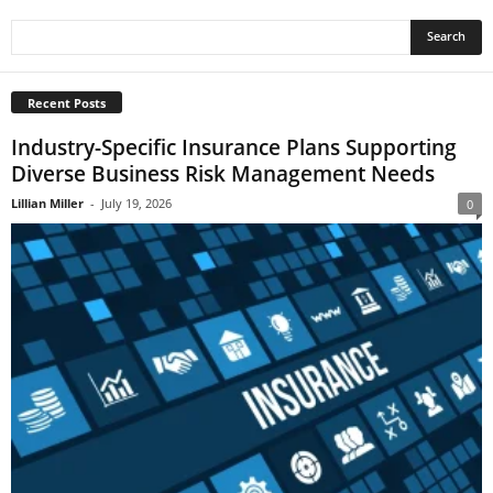
Recent Posts
Industry-Specific Insurance Plans Supporting
Diverse Business Risk Management Needs
Lillian Miller
-
July 19, 2026
0