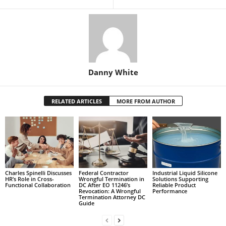
Danny White
RELATED ARTICLES
MORE FROM AUTHOR
Charles Spinelli Discusses
Federal Contractor
Industrial Liquid Silicone
HR’s Role in Cross-
Wrongful Termination in
Solutions Supporting
Functional Collaboration
DC After EO 11246’s
Reliable Product
Revocation: A Wrongful
Performance
Termination Attorney DC
Guide