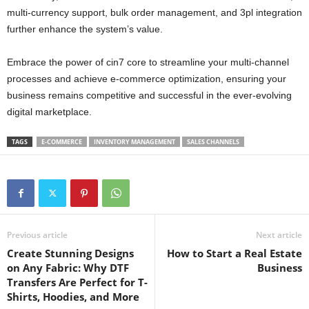
multi-currency support, bulk order management, and 3pl integration
further enhance the system’s value.
Embrace the power of cin7 core to streamline your multi-channel
processes and achieve e-commerce optimization, ensuring your
business remains competitive and successful in the ever-evolving
digital marketplace.
TAGS
E-COMMERCE
INVENTORY MANAGEMENT
SALES CHANNELS
Previous article
Next article
Create Stunning Designs
How to Start a Real Estate
on Any Fabric: Why DTF
Business
Transfers Are Perfect for T-
Shirts, Hoodies, and More