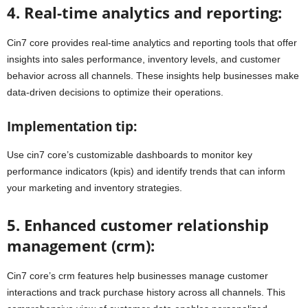
4. Real-time analytics and reporting:
Cin7 core provides real-time analytics and reporting tools that offer
insights into sales performance, inventory levels, and customer
behavior across all channels. These insights help businesses make
data-driven decisions to optimize their operations.
Implementation tip:
Use cin7 core’s customizable dashboards to monitor key
performance indicators (kpis) and identify trends that can inform
your marketing and inventory strategies.
5. Enhanced customer relationship
management (crm):
Cin7 core’s crm features help businesses manage customer
interactions and track purchase history across all channels. This