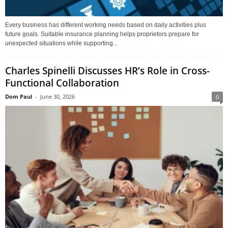
Every business has different working needs based on daily activities plus
future goals. Suitable insurance planning helps proprietors prepare for
unexpected situations while supporting...
Charles Spinelli Discusses HR’s Role in Cross-
Functional Collaboration
Dom Paul
-
June 30, 2026
0