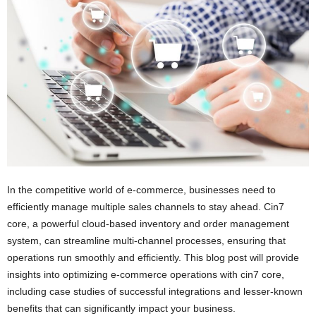
i
o
n
s
In the competitive world of e-commerce, businesses need to
efficiently manage multiple sales channels to stay ahead. Cin7
core, a powerful cloud-based inventory and order management
system, can streamline multi-channel processes, ensuring that
operations run smoothly and efficiently. This blog post will provide
insights into optimizing e-commerce operations with cin7 core,
including case studies of successful integrations and lesser-known
benefits that can significantly impact your business.