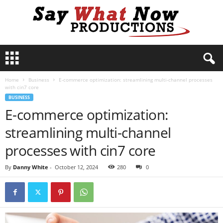
S
a
y
Home
Business
E-commerce optimization: streamlining multi-channel processes
W
with cin7 core
h
BUSINESS
a
E-commerce optimization:
t
N
streamlining multi-channel
o
w
processes with cin7 core
P
r
By
Danny White
-
October 12, 2024
280
0
o
d
u
c
t