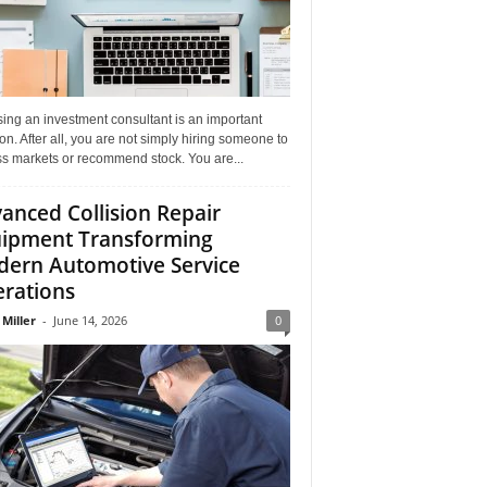
ing an investment consultant is an important
on. After all, you are not simply hiring someone to
ss markets or recommend stock. You are...
anced Collision Repair
ipment Transforming
ern Automotive Service
rations
 Miller
-
June 14, 2026
0