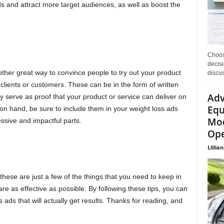
s and attract more target audiences, as well as boost the
Choos
decisi
other great way to convince people to try out your product
discu
 clients or customers. These can be in the form of written
Adv
ey serve as proof that your product or service can deliver on
Equ
 on hand, be sure to include them in your weight loss ads
Mod
ssive and impactful parts.
Ope
Lillian
these are just a few of the things that you need to keep in
re as effective as possible. By following these tips, you can
 ads that will actually get results. Thanks for reading, and