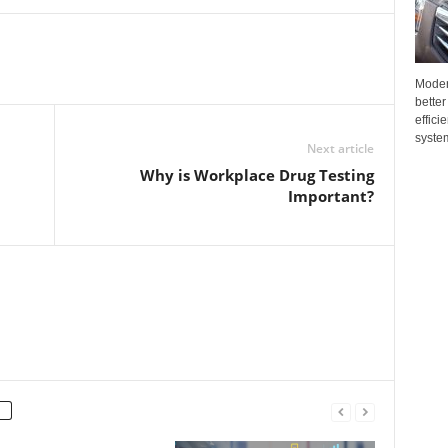
Moder
better
effici
system
Next article
Why is Workplace Drug Testing
Important?