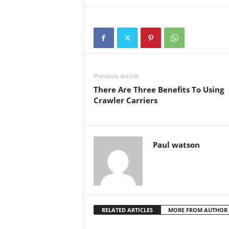
Previous article
There Are Three Benefits To Using
Crawler Carriers
Paul watson
RELATED ARTICLES
MORE FROM AUTHOR