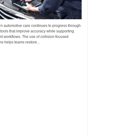
n automotive care continues to progress through
 tools that improve accuracy while supporting
ent workflows. The use of collision-focused
s helps teams restore...