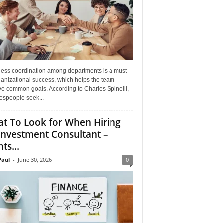
ess coordination among departments is a must
ganizational success, which helps the team
ve common goals. According to Charles Spinelli,
espeople seek...
t To Look for When Hiring
Investment Consultant –
ts...
aul
-
June 30, 2026
0