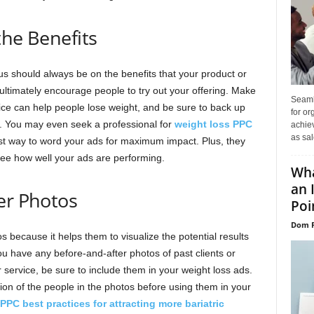
the Benefits
us should always be on the benefits that your product or
ill ultimately encourage people to try out your offering. Make
Seaml
vice can help people lose weight, and be sure to back up
for or
e. You may even seek a professional for
weight loss PPC
achie
as sal
t way to word your ads for maximum impact. Plus, they
see how well your ads are performing.
Wha
an 
er Photos
Poin
Dom P
 because it helps them to visualize the potential results
you have any before-and-after photos of past clients or
ervice, be sure to include them in your weight loss ads.
on of the people in the photos before using them in your
PPC best practices for attracting more bariatric