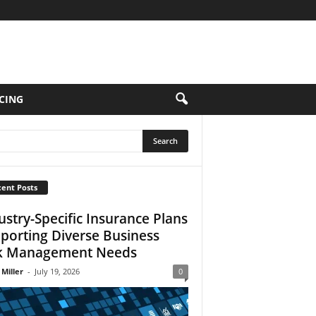
CING
ent Posts
ustry-Specific Insurance Plans
porting Diverse Business
k Management Needs
 Miller
-
July 19, 2026
0