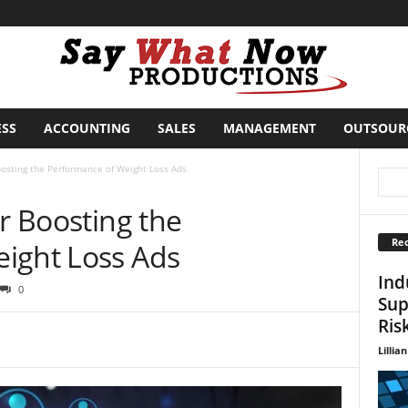
ESS
ACCOUNTING
SALES
MANAGEMENT
OUTSOUR
oosting the Performance of Weight Loss Ads
or Boosting the
Rec
ight Loss Ads
Ind
0
Sup
Ris
Lillian