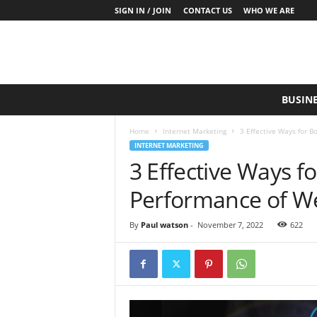
SIGN IN / JOIN
CONTACT US
WHO WE ARE
S
BUSIN
a
y
Home
Internet Marketing
3 Effective Ways for B
W
INTERNET MARKETING
h
3 Effective Ways f
a
t
Performance of We
N
o
w
By
Paul watson
-
November 7, 2022
622
P
r
o
d
u
c