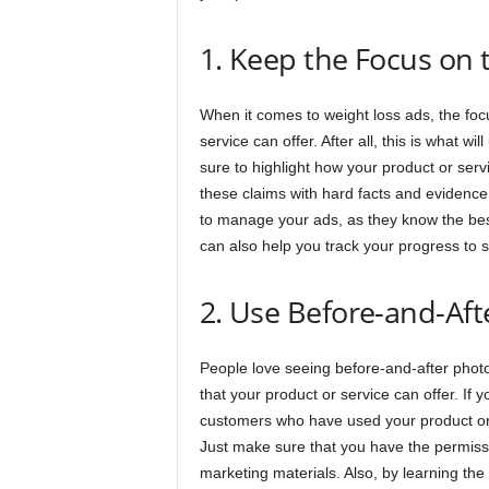
1. Keep the Focus on 
When it comes to weight loss ads, the foc
service can offer. After all, this is what w
sure to highlight how your product or ser
these claims with hard facts and evidenc
to manage your ads, as they know the bes
can also help you track your progress to 
2. Use Before-and-Aft
People love seeing before-and-after photos
that your product or service can offer. If 
customers who have used your product or s
Just make sure that you have the permissi
marketing materials. Also, by learning the