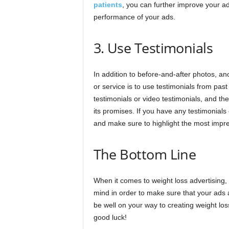
patients
, you can further improve your ad
performance of your ads.
3. Use Testimonials
In addition to before-and-after photos, an
or service is to use testimonials from past
testimonials or video testimonials, and th
its promises. If you have any testimonials
and make sure to highlight the most impre
The Bottom Line
When it comes to weight loss advertising, 
mind in order to make sure that your ads a
be well on your way to creating weight loss
good luck!