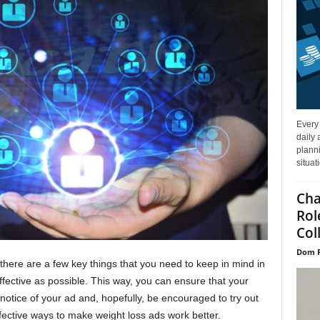
Every
daily 
planni
situat
Cha
Rol
Col
Dom P
there are a few key things that you need to keep in mind in
fective as possible. This way, you can ensure that your
 notice of your ad and, hopefully, be encouraged to try out
fective ways to make weight loss ads work better.