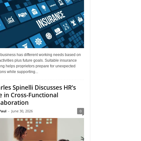
 business has different working needs based on
activities plus future goals. Suitable insurance
ng helps proprietors prepare for unexpected
ions while supporting...
rles Spinelli Discusses HR’s
e in Cross-Functional
laboration
aul
-
June 30, 2026
0