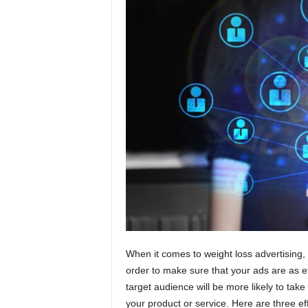
t
i
o
n
s
When it comes to weight loss advertising, 
order to make sure that your ads are as ef
target audience will be more likely to take
your product or service. Here are three ef