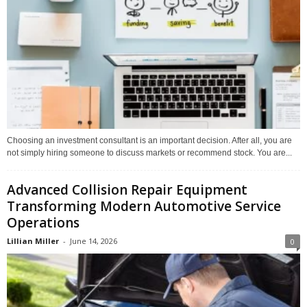
Choosing an investment consultant is an important decision. After all, you are
not simply hiring someone to discuss markets or recommend stock. You are...
Advanced Collision Repair Equipment
Transforming Modern Automotive Service
Operations
Lillian Miller
-
June 14, 2026
0