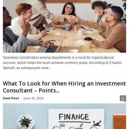
Seamless coordination among departments is a must for organizational
success, which helps the team achieve common goals. According to Charles
Spinelli, as salespeople seek...
What To Look for When Hiring an Investment
Consultant – Points...
Dom Paul
-
June 30, 2026
0