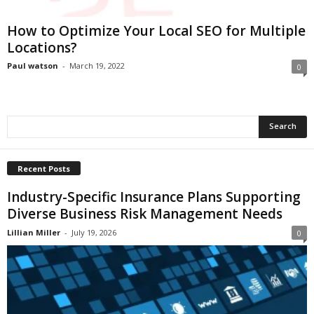
i
o
How to Optimize Your Local SEO for Multiple
n
Locations?
s
Paul watson
-
March 19, 2022
0
Recent Posts
Industry-Specific Insurance Plans Supporting
Diverse Business Risk Management Needs
Lillian Miller
-
July 19, 2026
0