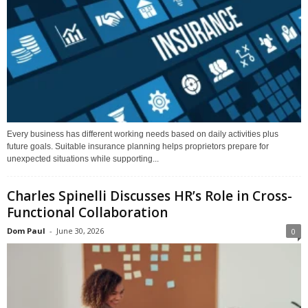
Every business has different working needs based on daily activities plus
future goals. Suitable insurance planning helps proprietors prepare for
unexpected situations while supporting...
Charles Spinelli Discusses HR’s Role in Cross-
Functional Collaboration
Dom Paul
-
June 30, 2026
0