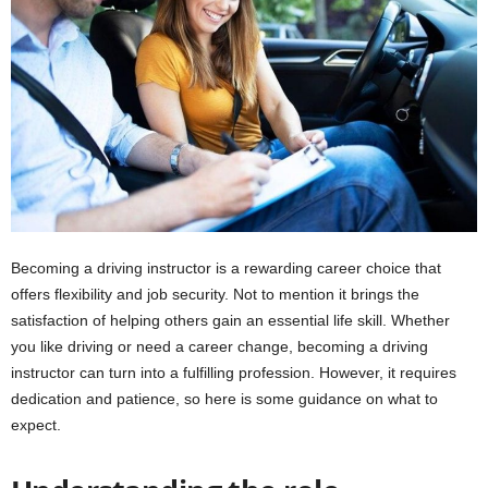
i
o
n
s
Becoming a driving instructor is a rewarding career choice that
offers flexibility and job security. Not to mention it brings the
satisfaction of helping others gain an essential life skill. Whether
you like driving or need a career change, becoming a driving
instructor can turn into a fulfilling profession. However, it requires
dedication and patience, so here is some guidance on what to
expect.