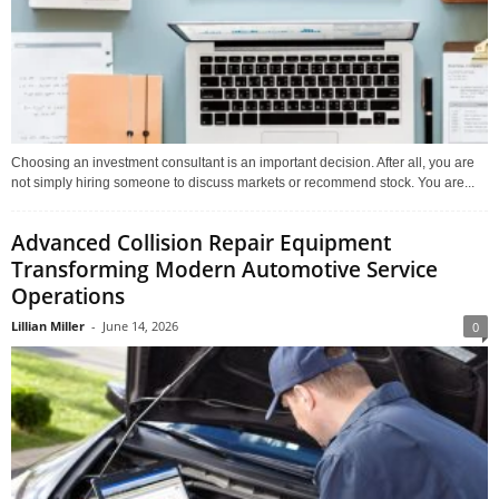
Choosing an investment consultant is an important decision. After all, you are
not simply hiring someone to discuss markets or recommend stock. You are...
Advanced Collision Repair Equipment
Transforming Modern Automotive Service
Operations
Lillian Miller
-
June 14, 2026
0