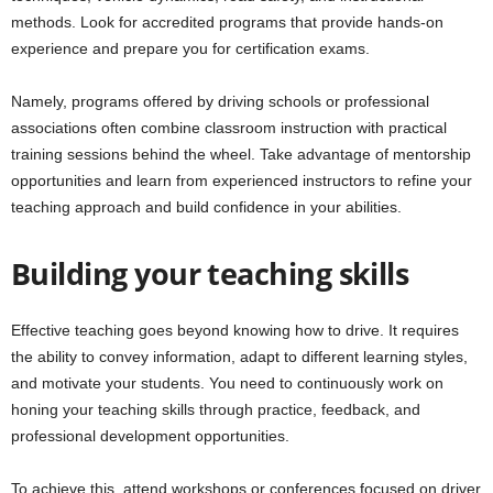
methods. Look for accredited programs that provide hands-on
experience and prepare you for certification exams.
Namely, programs offered by driving schools or professional
associations often combine classroom instruction with practical
training sessions behind the wheel. Take advantage of mentorship
opportunities and learn from experienced instructors to refine your
teaching approach and build confidence in your abilities.
Building your teaching skills
Effective teaching goes beyond knowing how to drive. It requires
the ability to convey information, adapt to different learning styles,
and motivate your students. You need to continuously work on
honing your teaching skills through practice, feedback, and
professional development opportunities.
To achieve this, attend workshops or conferences focused on driver