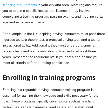
licensing requirements
in your city and area. Most regions require
you to obtain a specific instructor’s license. It may involve
completing a training program, passing exams, and meeting certain
age and experience criteria.
For example, in the UK, aspiring driving instructors must pass three
rigorous tests: a theory test, a practical driving test, and a test of
instructional ability. Additionally, they must undergo a criminal
record check and hold a valid driving license for at least three
years. Research the requirements in your area and ensure you
meet all criteria before pursuing certification.
Enrolling in training programs
Enrolling in a reputable driving instructor training program is
essential for gaining the knowledge and skills necessary for the
role. These programs typically cover topics such as teaching
techniques, vehicle dynamics, road safety, and instructional