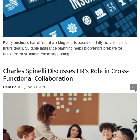
Every business has different working needs based on daily activities plus
future goals. Suitable insurance planning helps proprietors prepare for
unexpected situations while supporting...
Charles Spinelli Discusses HR’s Role in Cross-
Functional Collaboration
Dom Paul
-
June 30, 2026
0