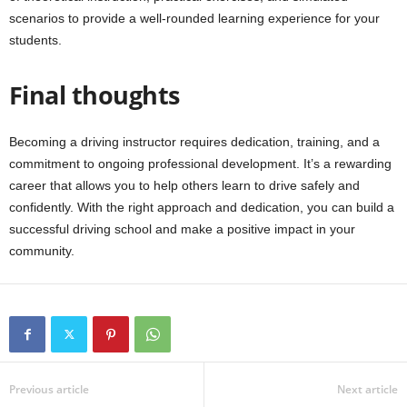
scenarios to provide a well-rounded learning experience for your
students.
Final thoughts
Becoming a driving instructor requires dedication, training, and a
commitment to ongoing professional development. It’s a rewarding
career that allows you to help others learn to drive safely and
confidently. With the right approach and dedication, you can build a
successful driving school and make a positive impact in your
community.
Previous article
Next article