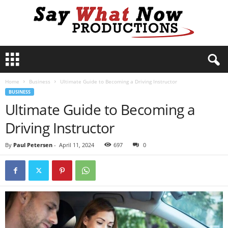
S
a
y
Home
Business
Ultimate Guide to Becoming a Driving Instructor
W
BUSINESS
h
Ultimate Guide to Becoming a
a
t
Driving Instructor
N
o
By
Paul Petersen
-
April 11, 2024
697
0
w
P
r
o
d
u
c
t