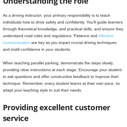
Understanding the role
As a driving instructor, your primary responsibility is to teach
individuals how to drive safely and confidently. You’ll guide learners
through theoretical knowledge, and practical skills, and ensure they
understand road rules and regulations. Patience and
effective
communication
are key as you impart crucial driving techniques
and instill confidence in your students.
When teaching parallel parking, demonstrate the steps slowly,
providing clear instructions at each stage. Encourage your student
to ask questions and offer constructive feedback to improve their
technique. Remember, every student learns at their own pace, so
adapt your teaching style to suit their needs.
Providing excellent customer
service