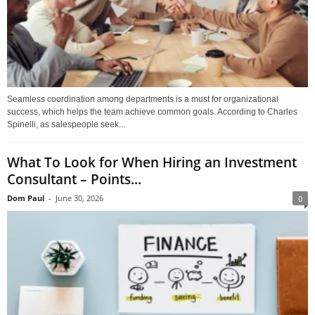
Seamless coordination among departments is a must for organizational
success, which helps the team achieve common goals. According to Charles
Spinelli, as salespeople seek...
What To Look for When Hiring an Investment
Consultant – Points...
Dom Paul
-
June 30, 2026
0