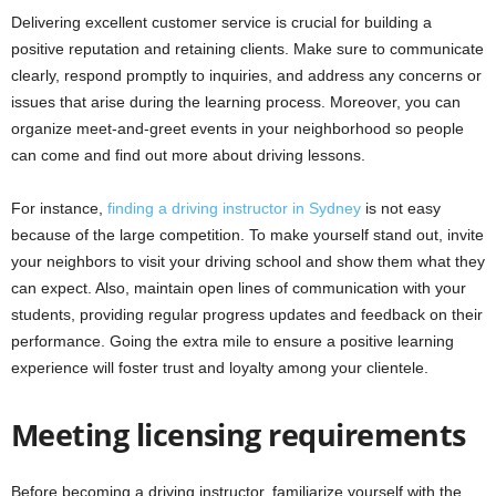
Delivering excellent customer service is crucial for building a
positive reputation and retaining clients. Make sure to communicate
clearly, respond promptly to inquiries, and address any concerns or
issues that arise during the learning process. Moreover, you can
organize meet-and-greet events in your neighborhood so people
can come and find out more about driving lessons.
For instance,
finding a driving instructor in Sydney
is not easy
because of the large competition. To make yourself stand out, invite
your neighbors to visit your driving school and show them what they
can expect. Also, maintain open lines of communication with your
students, providing regular progress updates and feedback on their
performance. Going the extra mile to ensure a positive learning
experience will foster trust and loyalty among your clientele.
Meeting licensing requirements
Before becoming a driving instructor, familiarize yourself with the