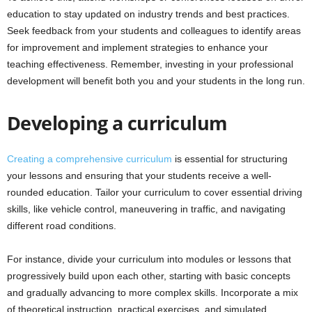
education to stay updated on industry trends and best practices.
Seek feedback from your students and colleagues to identify areas
for improvement and implement strategies to enhance your
teaching effectiveness. Remember, investing in your professional
development will benefit both you and your students in the long run.
Developing a curriculum
Creating a comprehensive curriculum
is essential for structuring
your lessons and ensuring that your students receive a well-
rounded education. Tailor your curriculum to cover essential driving
skills, like vehicle control, maneuvering in traffic, and navigating
different road conditions.
For instance, divide your curriculum into modules or lessons that
progressively build upon each other, starting with basic concepts
and gradually advancing to more complex skills. Incorporate a mix
of theoretical instruction, practical exercises, and simulated