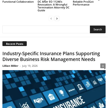
Functional Collaboration
DC After EO 11246’s
Reliable Product
Revocation: A Wrongful
Performance
Termination Attorney DC
Guide
Recent Posts
Industry-Specific Insurance Plans Supporting
Diverse Business Risk Management Needs
Lillian Miller
-
July 19, 2026
0