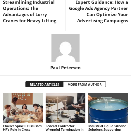
Streamlining Industrial
Expert Guidance: How a
Operations: The
Google Ads Agency Partner
Advantages of Lorry
Can Optimize Your
Cranes for Heavy Lifting
Advertising Campaigns
Paul Petersen
RELATED ARTICLES
MORE FROM AUTHOR
Charles Spinelli Discusses
Federal Contractor
Industrial Liquid Silicone
HR’s Role in Cross-
Wrongful Termination in
Solutions Supporting