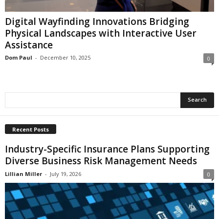
i
o
Digital Wayfinding Innovations Bridging
n
Physical Landscapes with Interactive User
s
Assistance
Dom Paul
-
December 10, 2025
0
Recent Posts
Industry-Specific Insurance Plans Supporting
Diverse Business Risk Management Needs
Lillian Miller
-
July 19, 2026
0