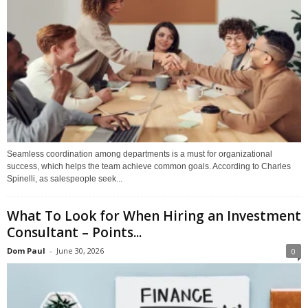
Seamless coordination among departments is a must for organizational
success, which helps the team achieve common goals. According to Charles
Spinelli, as salespeople seek...
What To Look for When Hiring an Investment
Consultant – Points...
Dom Paul
-
June 30, 2026
0