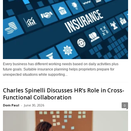
Every business has different working needs based on daily activities plus
future goals. Suitable insurance planning helps proprietors prepare for
unexpected situations while supporting...
Charles Spinelli Discusses HR’s Role in Cross-
Functional Collaboration
Dom Paul
-
June 30, 2026
0