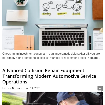
Choosing an investment consultant is an important decision. After all, you are
not simply hiring someone to discuss markets or recommend stock. You are...
Advanced Collision Repair Equipment
Transforming Modern Automotive Service
Operations
Lillian Miller
-
June 14, 2026
0