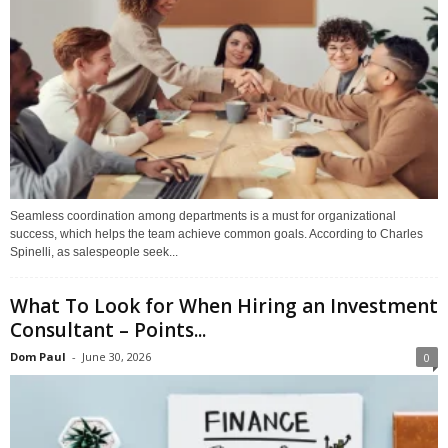
Seamless coordination among departments is a must for organizational
success, which helps the team achieve common goals. According to Charles
Spinelli, as salespeople seek...
What To Look for When Hiring an Investment
Consultant – Points...
Dom Paul
-
June 30, 2026
0