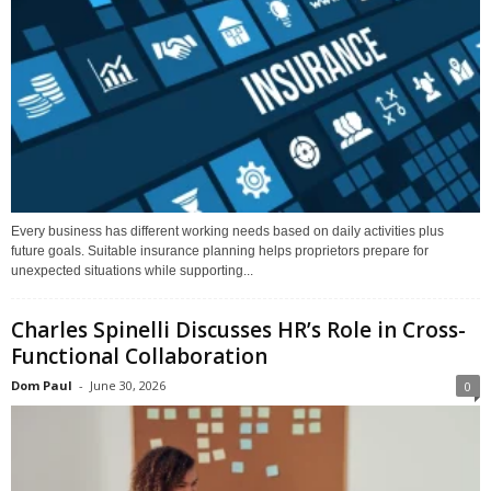
Every business has different working needs based on daily activities plus
future goals. Suitable insurance planning helps proprietors prepare for
unexpected situations while supporting...
Charles Spinelli Discusses HR’s Role in Cross-
Functional Collaboration
Dom Paul
-
June 30, 2026
0