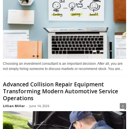
Choosing an investment consultant is an important decision. After all, you are
not simply hiring someone to discuss markets or recommend stock. You are...
Advanced Collision Repair Equipment
Transforming Modern Automotive Service
Operations
Lillian Miller
-
June 14, 2026
0