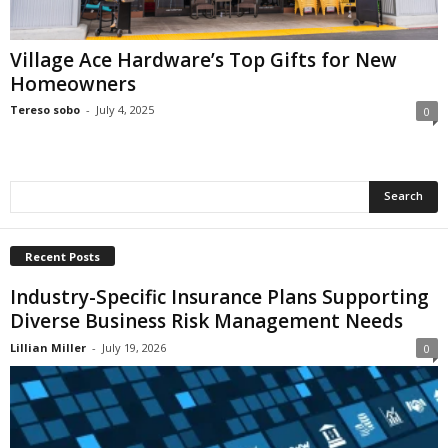
i
o
n
Village Ace Hardware’s Top Gifts for New
s
Homeowners
Tereso sobo
-
July 4, 2025
0
Recent Posts
Industry-Specific Insurance Plans Supporting
Diverse Business Risk Management Needs
Lillian Miller
-
July 19, 2026
0