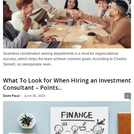
Seamless coordination among departments is a must for organizational
success, which helps the team achieve common goals. According to Charles
Spinelli, as salespeople seek...
What To Look for When Hiring an Investment
Consultant – Points...
Dom Paul
-
June 30, 2026
0