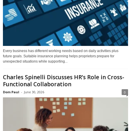
Every business has different working needs based on daily activities plus
future goals. Suitable insurance planning helps proprietors prepare for
unexpected situations while supporting...
Charles Spinelli Discusses HR’s Role in Cross-
Functional Collaboration
Dom Paul
-
June 30, 2026
0