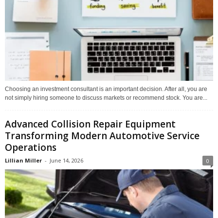
Choosing an investment consultant is an important decision. After all, you are
not simply hiring someone to discuss markets or recommend stock. You are...
Advanced Collision Repair Equipment
Transforming Modern Automotive Service
Operations
Lillian Miller
-
June 14, 2026
0