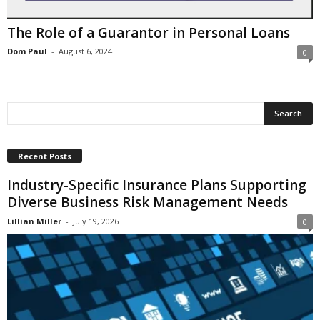
i
o
The Role of a Guarantor in Personal Loans
n
s
Dom Paul
-
August 6, 2024
0
Recent Posts
Industry-Specific Insurance Plans Supporting
Diverse Business Risk Management Needs
Lillian Miller
-
July 19, 2026
0