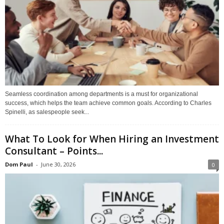
Seamless coordination among departments is a must for organizational
success, which helps the team achieve common goals. According to Charles
Spinelli, as salespeople seek...
What To Look for When Hiring an Investment
Consultant – Points...
Dom Paul
-
June 30, 2026
0