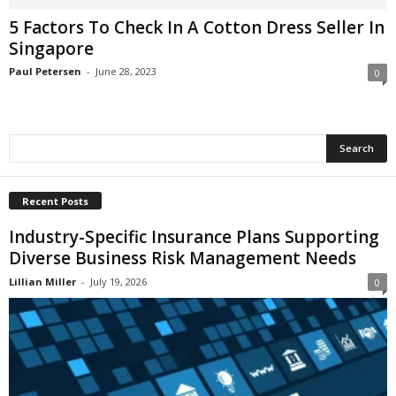
i
5 Factors To Check In A Cotton Dress Seller In
o
Singapore
n
s
Paul Petersen
-
June 28, 2023
0
Recent Posts
Industry-Specific Insurance Plans Supporting
Diverse Business Risk Management Needs
Lillian Miller
-
July 19, 2026
0