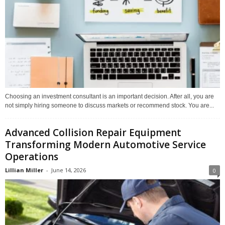
Choosing an investment consultant is an important decision. After all, you are
not simply hiring someone to discuss markets or recommend stock. You are...
Advanced Collision Repair Equipment
Transforming Modern Automotive Service
Operations
Lillian Miller
-
June 14, 2026
0