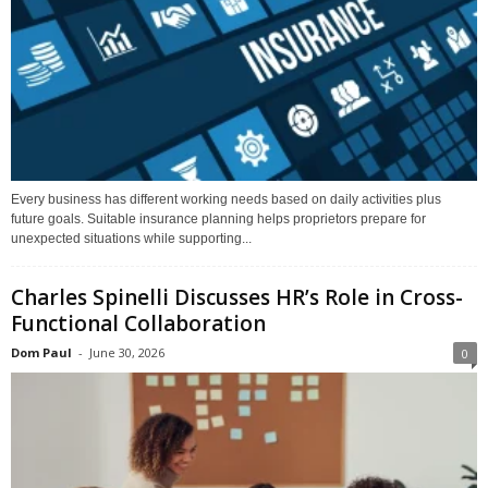
Every business has different working needs based on daily activities plus
future goals. Suitable insurance planning helps proprietors prepare for
unexpected situations while supporting...
Charles Spinelli Discusses HR’s Role in Cross-
Functional Collaboration
Dom Paul
-
June 30, 2026
0