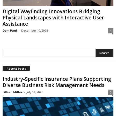
i
o
Digital Wayfinding Innovations Bridging
n
Physical Landscapes with Interactive User
s
Assistance
Dom Paul
-
December 10, 2025
0
Recent Posts
Industry-Specific Insurance Plans Supporting
Diverse Business Risk Management Needs
Lillian Miller
-
July 19, 2026
0