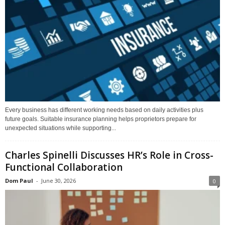
Every business has different working needs based on daily activities plus
future goals. Suitable insurance planning helps proprietors prepare for
unexpected situations while supporting...
Charles Spinelli Discusses HR’s Role in Cross-
Functional Collaboration
Dom Paul
-
June 30, 2026
0