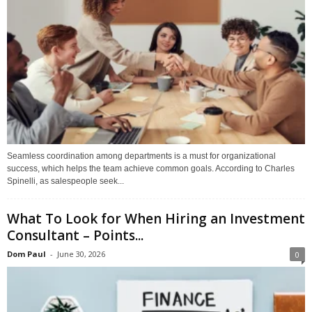
Seamless coordination among departments is a must for organizational
success, which helps the team achieve common goals. According to Charles
Spinelli, as salespeople seek...
What To Look for When Hiring an Investment
Consultant – Points...
Dom Paul
-
June 30, 2026
0