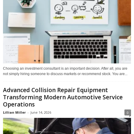
Choosing an investment consultant is an important decision. After all, you are
not simply hiring someone to discuss markets or recommend stock. You are...
Advanced Collision Repair Equipment
Transforming Modern Automotive Service
Operations
Lillian Miller
-
June 14, 2026
0