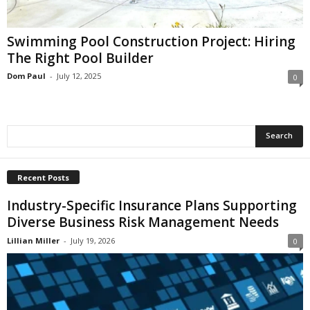
i
o
n
Swimming Pool Construction Project: Hiring
s
The Right Pool Builder
Dom Paul
-
July 12, 2025
0
Recent Posts
Industry-Specific Insurance Plans Supporting
Diverse Business Risk Management Needs
Lillian Miller
-
July 19, 2026
0