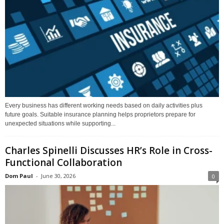
Every business has different working needs based on daily activities plus
future goals. Suitable insurance planning helps proprietors prepare for
unexpected situations while supporting...
Charles Spinelli Discusses HR’s Role in Cross-
Functional Collaboration
Dom Paul
-
June 30, 2026
0