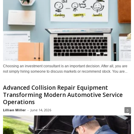
Choosing an investment consultant is an important decision. After all, you are
not simply hiring someone to discuss markets or recommend stock. You are...
Advanced Collision Repair Equipment
Transforming Modern Automotive Service
Operations
Lillian Miller
-
June 14, 2026
0