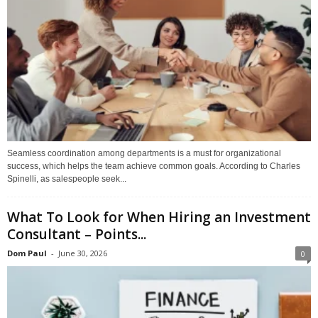
Seamless coordination among departments is a must for organizational
success, which helps the team achieve common goals. According to Charles
Spinelli, as salespeople seek...
What To Look for When Hiring an Investment
Consultant – Points...
Dom Paul
-
June 30, 2026
0