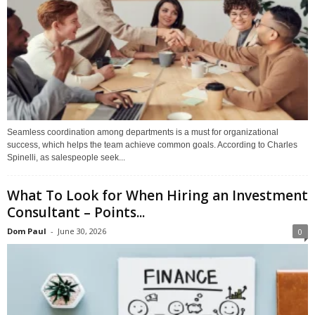
Seamless coordination among departments is a must for organizational
success, which helps the team achieve common goals. According to Charles
Spinelli, as salespeople seek...
What To Look for When Hiring an Investment
Consultant – Points...
Dom Paul
-
June 30, 2026
0