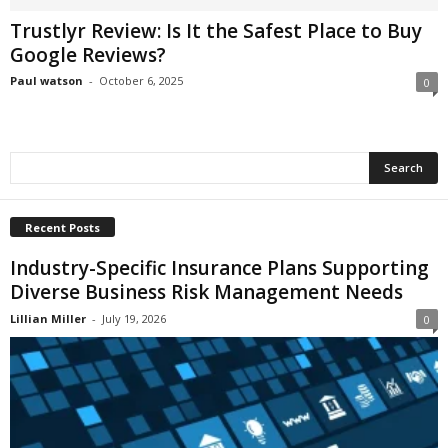
i
Trustlyr Review: Is It the Safest Place to Buy
o
Google Reviews?
n
s
Paul watson
-
October 6, 2025
0
Recent Posts
Industry-Specific Insurance Plans Supporting
Diverse Business Risk Management Needs
Lillian Miller
-
July 19, 2026
0