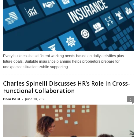
Every business has different working needs based on daily activities plus
future goals. Suitable insurance planning helps proprietors prepare for
unexpected situations while supporting...
Charles Spinelli Discusses HR’s Role in Cross-
Functional Collaboration
Dom Paul
-
June 30, 2026
0