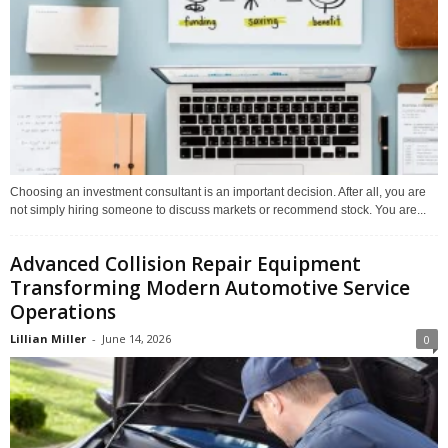
Choosing an investment consultant is an important decision. After all, you are
not simply hiring someone to discuss markets or recommend stock. You are...
Advanced Collision Repair Equipment
Transforming Modern Automotive Service
Operations
Lillian Miller
-
June 14, 2026
0