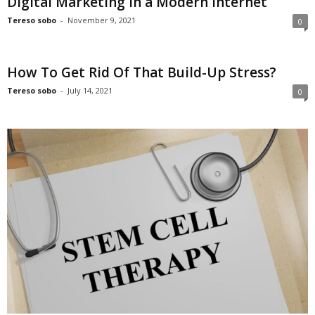
Digital Marketing in a Modern Internet
Tereso sobo
-
November 9, 2021
0
How To Get Rid Of That Build-Up Stress?
Tereso sobo
-
July 14, 2021
0