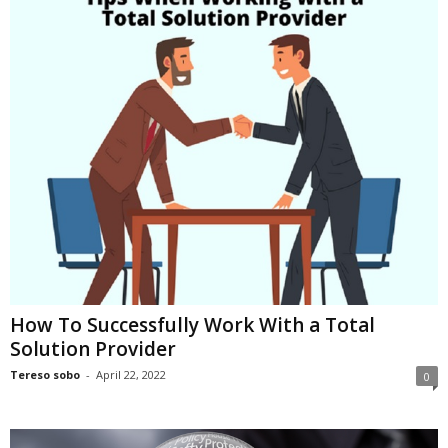
i
o
n
s
How To Successfully Work With a Total
Solution Provider
Tereso sobo
-
April 22, 2022
0