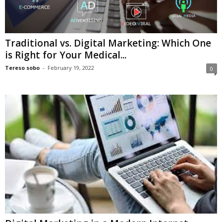
Traditional vs. Digital Marketing: Which One
is Right for Your Medical...
Tereso sobo
-
February 19, 2022
0