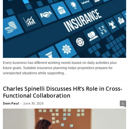
Every business has different working needs based on daily activities plus
future goals. Suitable insurance planning helps proprietors prepare for
unexpected situations while supporting...
Charles Spinelli Discusses HR’s Role in Cross-
Functional Collaboration
Dom Paul
-
June 30, 2026
0