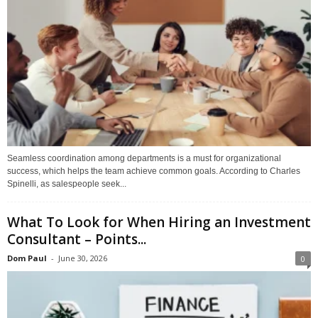
Seamless coordination among departments is a must for organizational
success, which helps the team achieve common goals. According to Charles
Spinelli, as salespeople seek...
What To Look for When Hiring an Investment
Consultant – Points...
Dom Paul
-
June 30, 2026
0