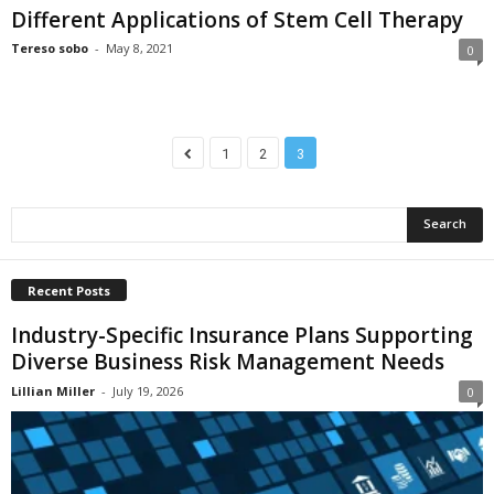
Different Applications of Stem Cell Therapy
Tereso sobo
-
May 8, 2021
0
1
2
3
Recent Posts
Industry-Specific Insurance Plans Supporting
Diverse Business Risk Management Needs
Lillian Miller
-
July 19, 2026
0