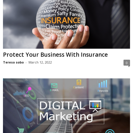
Protect Your Business With Insurance
Tereso sobo
-
March 12, 2022
0