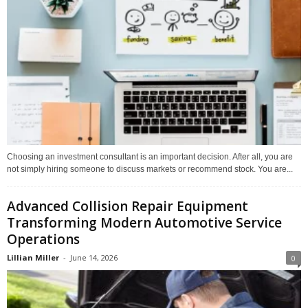
Choosing an investment consultant is an important decision. After all, you are
not simply hiring someone to discuss markets or recommend stock. You are...
Advanced Collision Repair Equipment
Transforming Modern Automotive Service
Operations
Lillian Miller
-
June 14, 2026
0